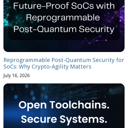
Reprogrammable Post-Quantum Security for
SoCs: Why Crypto-Agility Matters
July 16, 2026