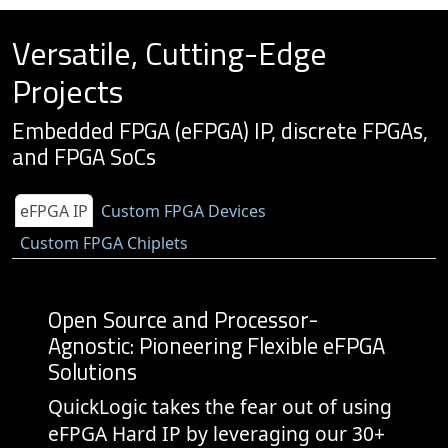
Versatile, Cutting-Edge
Projects
Embedded FPGA (eFPGA) IP, discrete FPGAs,
and FPGA SoCs
eFPGA IP
Custom FPGA Devices
Custom FPGA Chiplets
Open Source and Processor-
Agnostic: Pioneering Flexible eFPGA
Solutions
QuickLogic takes the fear out of using
eFPGA Hard IP by leveraging our 30+