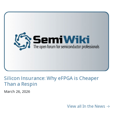
Silicon Insurance: Why eFPGA is Cheaper
Than a Respin
March 26, 2026
View all In the News →