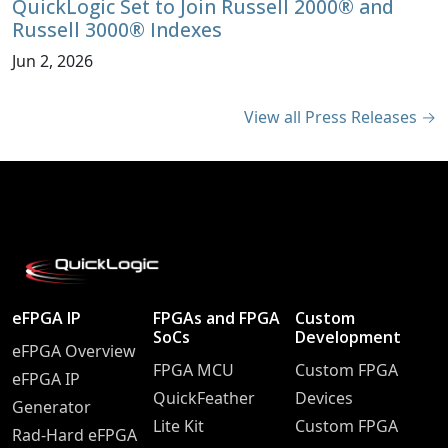
QuickLogic Set to Join Russell 2000® and
Russell 3000® Indexes
Jun 2, 2026
View all Press Releases →
eFPGA IP
FPGAs and FPGA
Custom
SoCs
Development
eFPGA Overview
FPGA MCU
Custom FPGA
eFPGA IP
QuickFeather
Devices
Generator
Lite Kit
Custom FPGA
Rad-Hard eFPGA