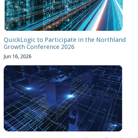
QuickLogic to Participate in the Northland
Growth Conference 2026
Jun 16, 2026