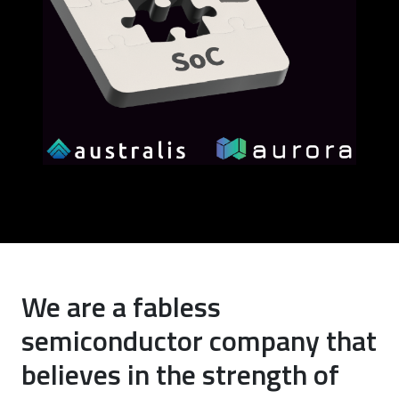
We are a fabless
semiconductor company that
believes in the strength of