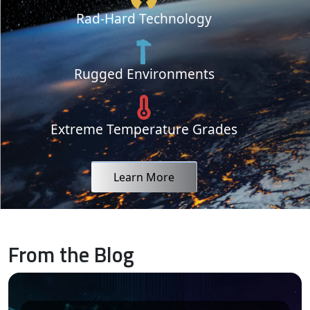
Rad-Hard Technology
Rugged Environments
Extreme Temperature Grades
Learn More
From the Blog