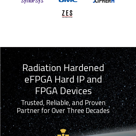
Radiation Hardened
eFPGA Hard IP and
FPGA Devices
Trusted, Reliable, and Proven
Partner for Over Three Decades