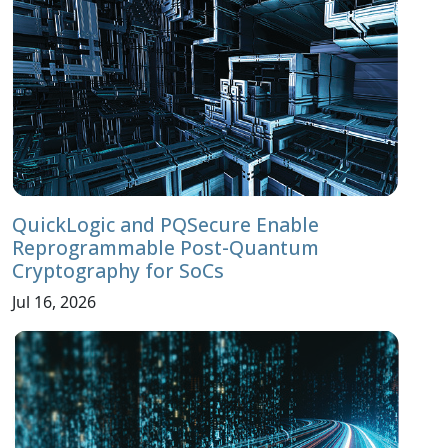
QuickLogic and PQSecure Enable
Reprogrammable Post-Quantum
Cryptography for SoCs
Jul 16, 2026