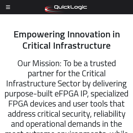
Skip to content
Empowering Innovation in
Critical Infrastructure
Our Mission: To be a trusted
partner for the Critical
Infrastructure Sector by delivering
purpose-built eFPGA IP, specialized
FPGA devices and user tools that
address critical security, reliability
and operational demands in the