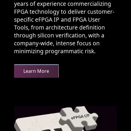
years of experience commercializing
FPGA technology to deliver customer-
specific eFPGA IP and FPGA User
Tools, from architecture definition
through silicon verification, with a
company-wide, intense focus on
minimizing programmatic risk.
Learn More