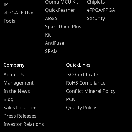
Qomu MCU Kit
Chiplets
IP
QuickFeather
eFPGA/FPGA
eFPGA IP User
Alexa
Security
Tools
SparkThing Plus
Kit
AntiFuse
SRAM
Company
QuickLinks
About Us
ISO Certificate
Management
RoHS Compliance
In the News
Conflict Mineral Policy
Blog
PCN
Sales Locations
Quality Policy
Press Releases
Investor Relations