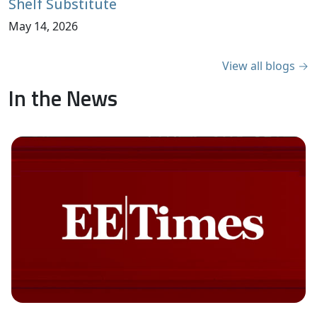
Shelf Substitute
May 14, 2026
View all blogs →
In the News