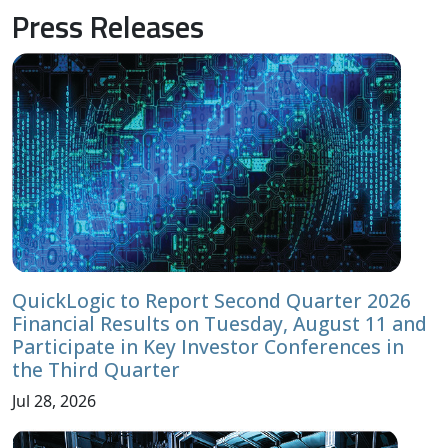
Press Releases
QuickLogic to Report Second Quarter 2026
Financial Results on Tuesday, August 11 and
Participate in Key Investor Conferences in
the Third Quarter
Jul 28, 2026