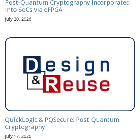
Post-Quantum Cryptography Incorporated
into SoCs via eFPGA
July 20, 2026
QuickLogic & PQSecure: Post-Quantum
Cryptography
July 17, 2026