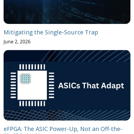
Mitigating the Single-Source Trap
June 2, 2026
eFPGA: The ASIC Power-Up, Not an Off-the-