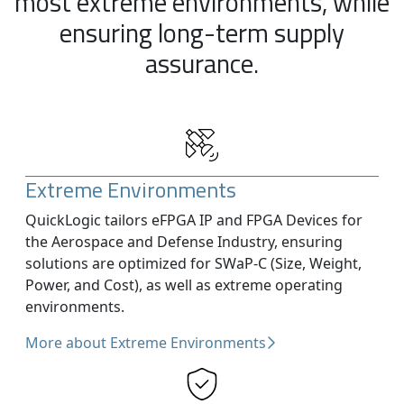
most extreme environments, while
ensuring long-term supply
assurance.
Extreme Environments
QuickLogic tailors eFPGA IP and FPGA Devices for
the Aerospace and Defense Industry, ensuring
solutions are optimized for SWaP-C (Size, Weight,
Power, and Cost), as well as extreme operating
environments.
More about Extreme Environments