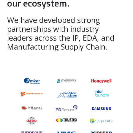
our ecosystem.
We have developed strong
partnerships with industry
leaders across the IP, EDA, and
Manufacturing Supply Chain.