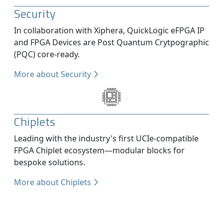
Security
In collaboration with Xiphera, QuickLogic eFPGA IP
and FPGA Devices are Post Quantum Crytpographic
(PQC) core-ready.
More about Security
Chiplets
Leading with the industry's first UCIe-compatible
FPGA Chiplet ecosystem—modular blocks for
bespoke solutions.
More about Chiplets