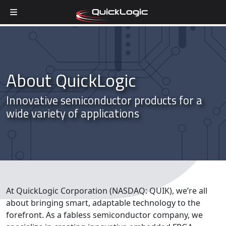
Skip to content
About QuickLogic
Innovative semiconductor products for a
wide variety of applications
At QuickLogic Corporation (NASDAQ: QUIK), we’re all
about bringing smart, adaptable technology to the
forefront. As a fabless semiconductor company, we