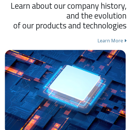
Learn about our company history,
and the evolution
of our products and technologies
Learn More