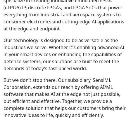
specialize in creating innovative embedded FPGA
(eFPGA) IP, discrete FPGAs, and FPGA SoCs that power
everything from industrial and aerospace systems to
consumer electronics and cutting-edge AI applications
at the edge and endpoint.
Our technology is designed to be as versatile as the
industries we serve. Whether it's enabling advanced AI
in your smart devices or enhancing the capabilities of
defense systems, our solutions are built to meet the
demands of today’s fast-paced world.
But we don’t stop there. Our subsidiary, SensiML
Corporation, extends our reach by offering AI/ML
software that makes AI at the edge not just possible,
but efficient and effective. Together, we provide a
complete solution that helps our customers bring their
innovative ideas to life, quickly and efficiently.