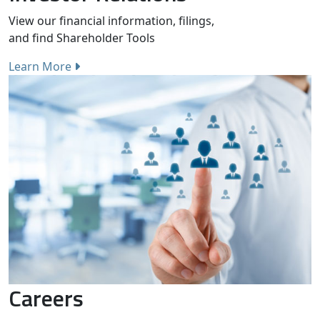
View our financial information, filings,
and find Shareholder Tools
Learn More
Careers