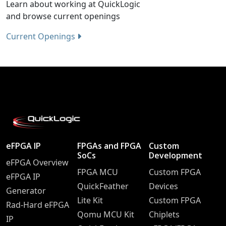
Learn about working at QuickLogic
and browse current openings
Current Openings
eFPGA IP
FPGAs and FPGA
Custom
SoCs
Development
eFPGA Overview
FPGA MCU
Custom FPGA
eFPGA IP
QuickFeather
Devices
Generator
Lite Kit
Custom FPGA
Rad-Hard eFPGA
Qomu MCU Kit
Chiplets
IP