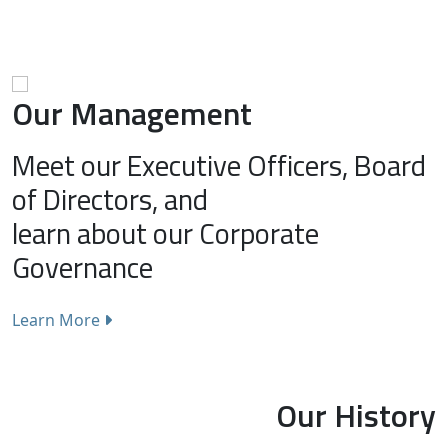
Our Management
Meet our Executive Officers, Board
of Directors, and
learn about our Corporate
Governance
Learn More
Our History