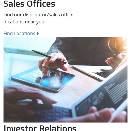
Sales Offices
Find our distributor/sales office
locations near you
Find Locations
Investor Relations