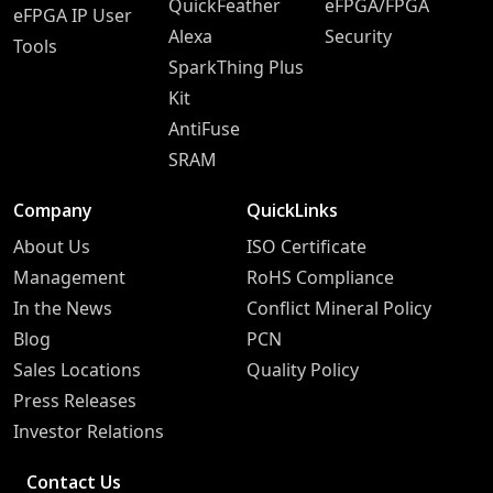
QuickFeather
eFPGA/FPGA
eFPGA IP User
Alexa
Security
Tools
SparkThing Plus
Kit
AntiFuse
SRAM
Company
QuickLinks
About Us
ISO Certificate
Management
RoHS Compliance
In the News
Conflict Mineral Policy
Blog
PCN
Sales Locations
Quality Policy
Press Releases
Investor Relations
Contact Us