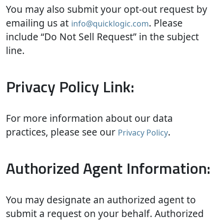
You may also submit your opt-out request by
emailing us at
. Please
info@quicklogic.com
include “Do Not Sell Request” in the subject
line.
Privacy Policy Link:
For more information about our data
practices, please see our
.
Privacy Policy
Authorized Agent Information:
You may designate an authorized agent to
submit a request on your behalf. Authorized