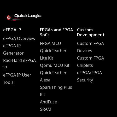
eFPGA IP
FPGAs and FPGA
Custom
SoCs
Development
eFPGA Overview
FPGA MCU
Custom FPGA
eFPGA IP
QuickFeather
Devices
Generator
Lite Kit
Custom FPGA
Rad-Hard eFPGA
Qomu MCU Kit
Chiplets
IP
QuickFeather
eFPGA/FPGA
eFPGA IP User
Alexa
Security
Tools
SparkThing Plus
Kit
AntiFuse
SRAM