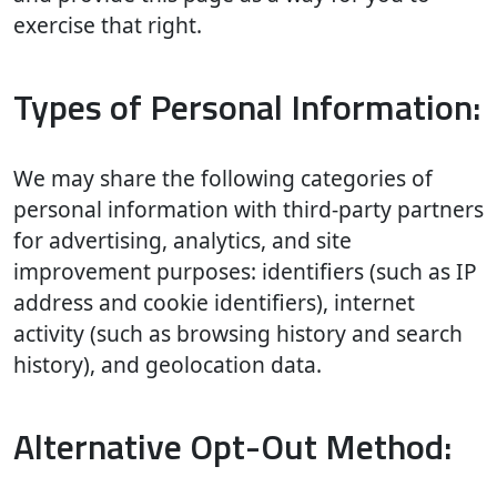
exercise that right.
Types of Personal Information:
We may share the following categories of
personal information with third-party partners
for advertising, analytics, and site
improvement purposes: identifiers (such as IP
address and cookie identifiers), internet
activity (such as browsing history and search
history), and geolocation data.
Alternative Opt-Out Method: