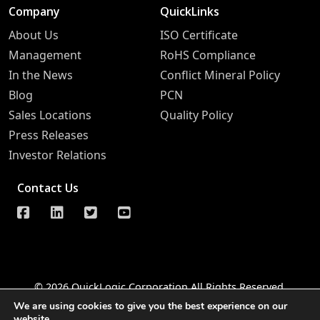
Company
QuickLinks
About Us
ISO Certificate
Management
RoHS Compliance
In the News
Conflict Mineral Policy
Blog
PCN
Sales Locations
Quality Policy
Press Releases
Investor Relations
Contact Us
© 2026 QuickLogic Corporation All Rights Reserved
We are using cookies to give you the best experience on our
Legal Notice
Privacy
Do Not Sell Information Request
website.