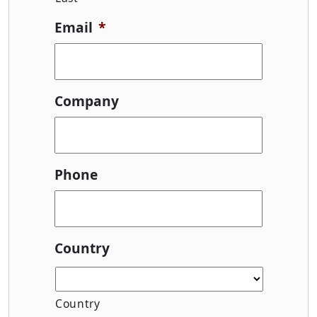
Email
*
Company
Phone
Country
Country