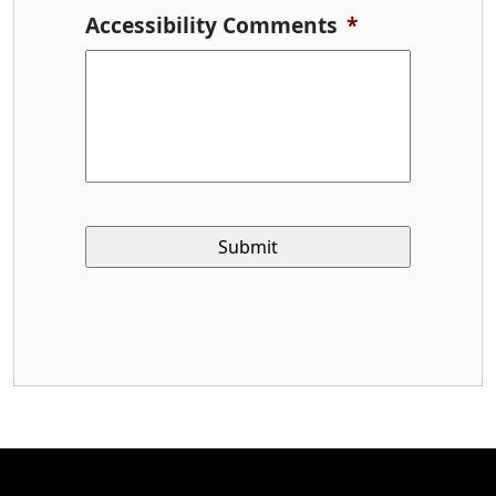
Accessibility Comments
*