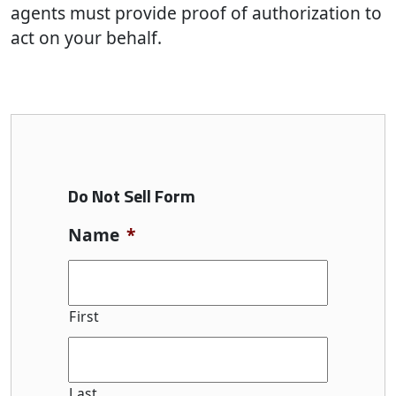
agents must provide proof of authorization to
act on your behalf.
Do Not Sell Form
Name
*
First
Last