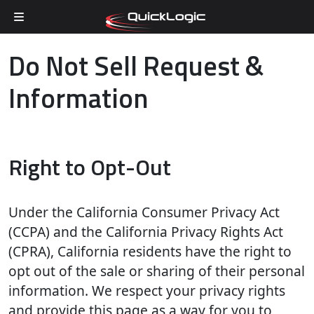
Skip to content
Do Not Sell Request &
Information
Right to Opt-Out
Under the California Consumer Privacy Act
(CCPA) and the California Privacy Rights Act
(CPRA), California residents have the right to
opt out of the sale or sharing of their personal
information. We respect your privacy rights
and provide this page as a way for you to