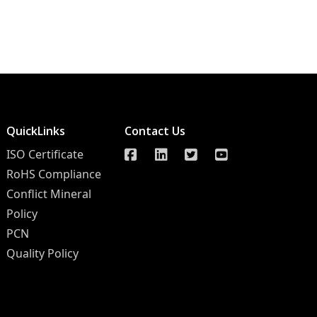
QuickLinks
Contact Us
ISO Certificate
RoHS Compliance
Conflict Mineral
Policy
PCN
Quality Policy