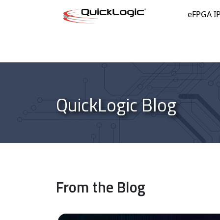
Skip to content
eFPGA I
QuickLogic Blog
From the Blog