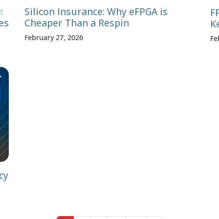
:
Silicon Insurance: Why eFPGA is
F
es
Cheaper Than a Respin
K
February 27, 2026
Fe
cy