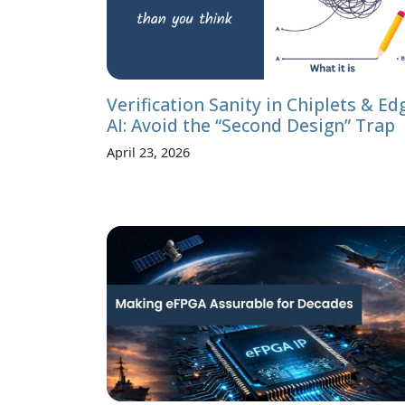
Verification Sanity in Chiplets & Ed
AI: Avoid the “Second Design” Trap
April 23, 2026