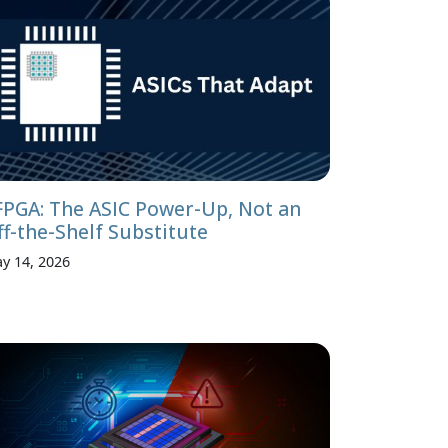
FPGA: The ASIC Power-Up, Not an
ff-the-Shelf Substitute
y 14, 2026