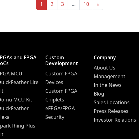
1
2
3
…
10
»
FPGAs and FPGA
Custom
Company
SoCs
Development
About Us
FPGA MCU
Custom FPGA
Management
uickFeather Lite
Devices
In the News
it
Custom FPGA
Blog
Qomu MCU Kit
Chiplets
Sales Locations
uickFeather
eFPGA/FPGA
Press Releases
lexa
Security
Investor Relations
parkThing Plus
it