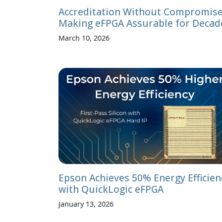
Accreditation Without Compromise
Making eFPGA Assurable for Decad
March 10, 2026
Epson Achieves 50% Energy Efficien
with QuickLogic eFPGA
January 13, 2026