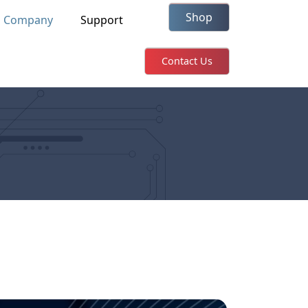
Shop
Company
Support
Contact Us