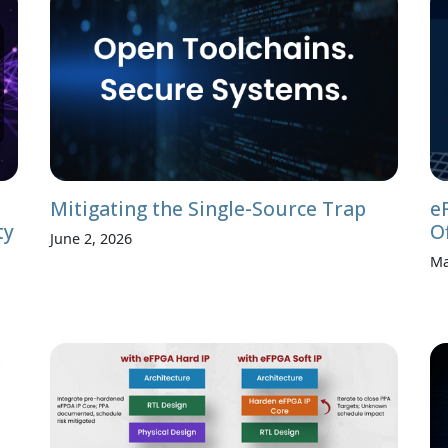
Mitigating the Single-Source Trap
e
ty
O
June 2, 2026
Ma