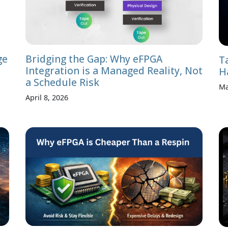
ge
Bridging the Gap: Why eFPGA
T
Integration is a Managed Reality, Not
H
a Schedule Risk
Ma
April 8, 2026