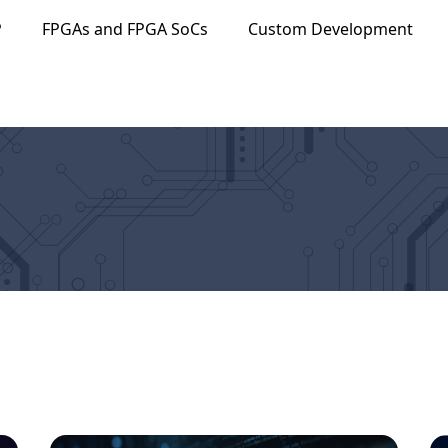
P
FPGAs and FPGA SoCs
Custom Development