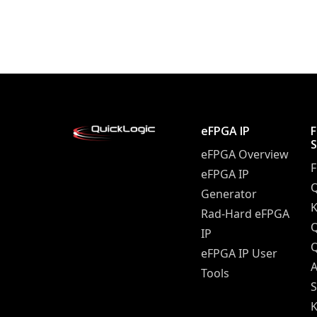
Posts navigation
eFPGA IP
eFPGA Overview
eFPGA IP
Q
Generator
K
Rad-Hard eFPGA
IP
Q
eFPGA IP User
A
Tools
S
K