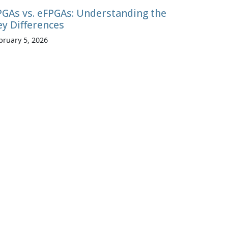
PGAs vs. eFPGAs: Understanding the
ey Differences
bruary 5, 2026