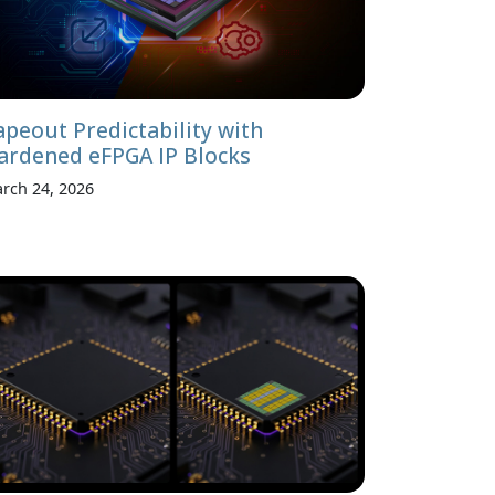
apeout Predictability with
ardened eFPGA IP Blocks
rch 24, 2026