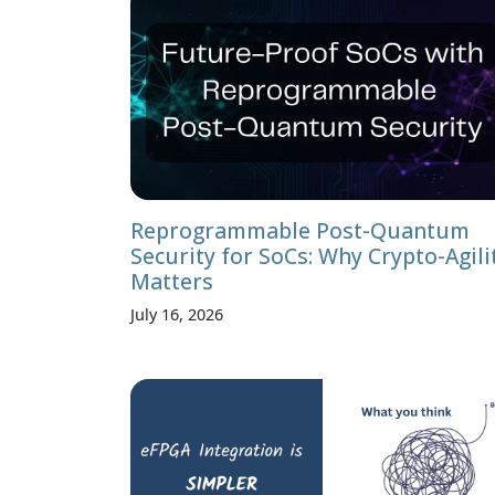
Reprogrammable Post-Quantum
Security for SoCs: Why Crypto-Agili
Matters
July 16, 2026