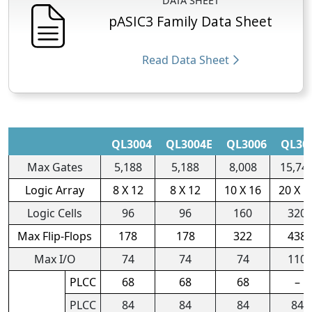
DATA SHEET
pASIC3 Family Data Sheet
Read Data Sheet
QL3004
QL3004E
QL3006
QL30
Max Gates
5,188
5,188
8,008
15,74
Logic Array
8 X 12
8 X 12
10 X 16
20 X 1
Logic Cells
96
96
160
320
Max Flip-Flops
178
178
322
438
Max I/O
74
74
74
110
PLCC
68
68
68
–
PLCC
84
84
84
84