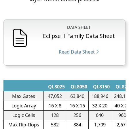
DATA SHEET
Eclipse II Family Data Sheet
Read Data Sheet
QL8025
QL8050
QL8150
QL82
Max Gates
47,052
63,840
188,946
248,16
Logic Array
16 X 8
16 X 16
32 X 20
40 X 2
Logic Cells
128
256
640
960
Max Flip-Flops
532
884
1,709
2,670