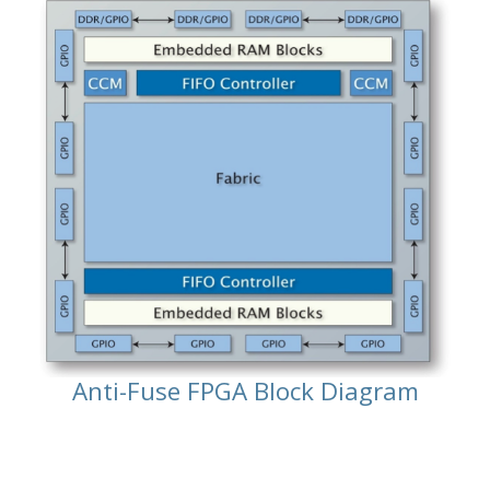
Anti-Fuse FPGA Block Diagram