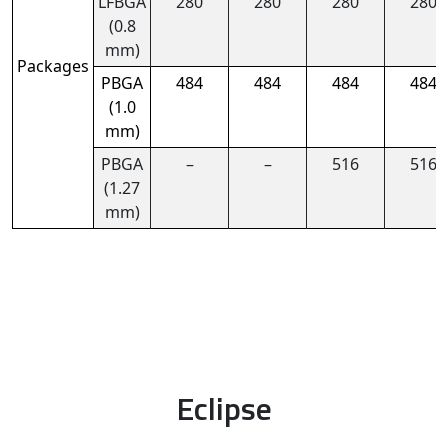
LFBGA
280
280
280
280
(0.8
mm)
Packages
PBGA
484
484
484
484
(1.0
mm)
PBGA
–
–
516
516
(1.27
mm)
Eclipse