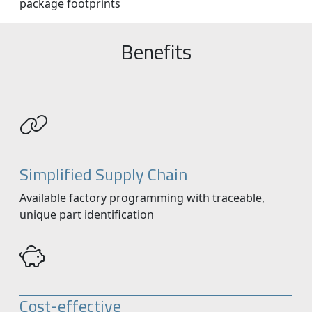
package footprints
Benefits
Simplified Supply Chain
Available factory programming with traceable,
unique part identification
Cost-effective