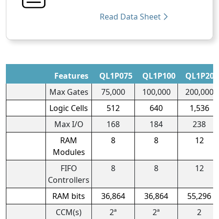
Read Data Sheet
Features
QL1P075
QL1P100
QL1P200
Max Gates
75,000
100,000
200,000
Logic Cells
512
640
1,536
Max I/O
168
184
238
RAM
8
8
12
Modules
FIFO
8
8
12
Controllers
RAM bits
36,864
36,864
55,296
CCM(s)
2ª
2ª
2