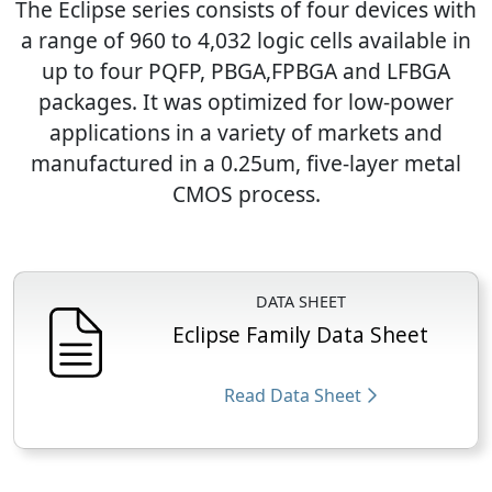
The Eclipse series consists of four devices with
a range of 960 to 4,032 logic cells available in
up to four PQFP, PBGA,FPBGA and LFBGA
packages. It was optimized for low-power
applications in a variety of markets and
manufactured in a 0.25um, five-layer metal
CMOS process.
DATA SHEET
Eclipse Family Data Sheet
Read Data Sheet