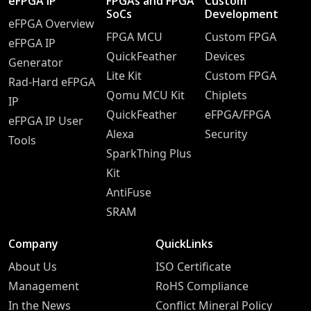
eFPGA IP
FPGAs and FPGA
Custom
SoCs
Development
eFPGA Overview
FPGA MCU
Custom FPGA
eFPGA IP
QuickFeather
Devices
Generator
Lite Kit
Custom FPGA
Rad-Hard eFPGA
Qomu MCU Kit
Chiplets
IP
QuickFeather
eFPGA/FPGA
eFPGA IP User
Alexa
Security
Tools
SparkThing Plus
Kit
AntiFuse
SRAM
Company
QuickLinks
About Us
ISO Certificate
Management
RoHS Compliance
In the News
Conflict Mineral Policy