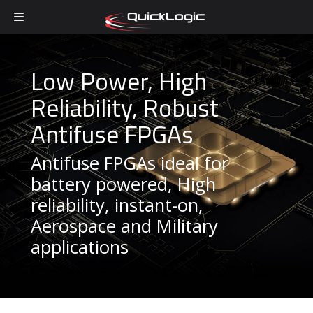
Skip to content
Low Power, High
Reliability, Robust
Antifuse FPGAs
Antifuse FPGAs ideal for
battery powered, High
reliability, instant-on,
Aerospace and Military
applications