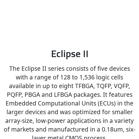
Eclipse II
The Eclipse II series consists of five devices
with a range of 128 to 1,536 logic cells
available in up to eight TFBGA, TQFP, VQFP,
PQFP, PBGA and LFBGA packages. It features
Embedded Computational Units (ECUs) in the
larger devices and was optimized for smaller
array-size, low-power applications in a variety
of markets and manufactured in a 0.18um, six-
layer metal CMOS process.