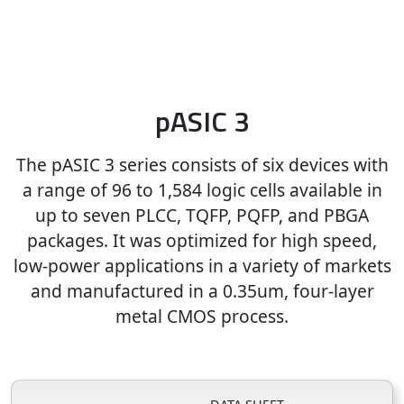
pASIC 3
The pASIC 3 series consists of six devices with
a range of 96 to 1,584 logic cells available in
up to seven PLCC, TQFP, PQFP, and PBGA
packages. It was optimized for high speed,
low-power applications in a variety of markets
and manufactured in a 0.35um, four-layer
metal CMOS process.