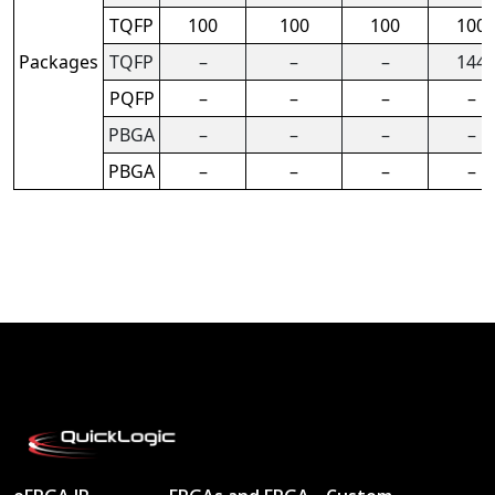
TQFP
100
100
100
100
Packages
TQFP
–
–
–
144
PQFP
–
–
–
–
PBGA
–
–
–
–
PBGA
–
–
–
–