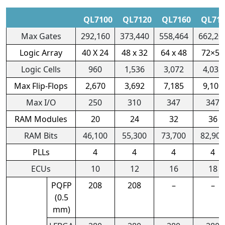
QL7100
QL7120
QL7160
QL71
Max Gates
292,160
373,440
558,464
662,20
Logic Array
40 X 24
48 x 32
64 x 48
72×56
Logic Cells
960
1,536
3,072
4,032
Max Flip-Flops
2,670
3,692
7,185
9,105
Max I/O
250
310
347
347
RAM Modules
20
24
32
36
RAM Bits
46,100
55,300
73,700
82,900
PLLs
4
4
4
4
ECUs
10
12
16
18
PQFP
208
208
–
–
(0.5
mm)