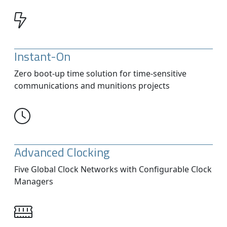
Instant-On
Zero boot-up time solution for time-sensitive
communications and munitions projects
Advanced Clocking
Five Global Clock Networks with Configurable Clock
Managers