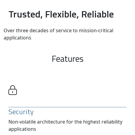
Trusted, Flexible, Reliable
Over three decades of service to mission-critical
applications
Features
Security
Non-volatile architecture for the highest reliability
applications