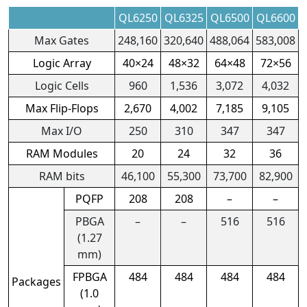
QL6250
QL6325
QL6500
QL6600
Max Gates
248,160
320,640
488,064
583,008
Logic Array
40×24
48×32
64×48
72×56
Logic Cells
960
1,536
3,072
4,032
Max Flip-Flops
2,670
4,002
7,185
9,105
Max I/O
250
310
347
347
RAM Modules
20
24
32
36
RAM bits
46,100
55,300
73,700
82,900
PQFP
208
208
–
–
PBGA
–
–
516
516
(1.27
mm)
FPBGA
484
484
484
484
Packages
(1.0