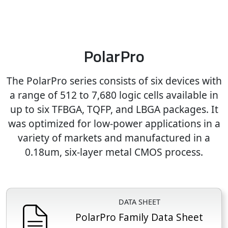
PolarPro
The PolarPro series consists of six devices with
a range of 512 to 7,680 logic cells available in
up to six TFBGA, TQFP, and LBGA packages. It
was optimized for low-power applications in a
variety of markets and manufactured in a
0.18um, six-layer metal CMOS process.
DATA SHEET
PolarPro Family Data Sheet