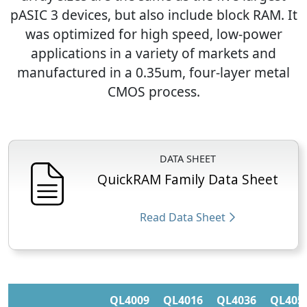
pASIC 3 devices, but also include block RAM. It
was optimized for high speed, low-power
applications in a variety of markets and
manufactured in a 0.35um, four-layer metal
CMOS process.
DATA SHEET
QuickRAM Family Data Sheet
Read Data Sheet
QL4009
QL4016
QL4036
QL405