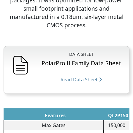
packages. It was optimized for low-power,
small footprint applications and
manufactured in a 0.18um, six-layer metal
CMOS process.
DATA SHEET
PolarPro II Family Data Sheet
Read Data Sheet
Features
QL2P150
Max Gates
150,000