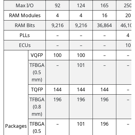
Max I/O
92
124
165
250
RAM Modules
4
4
16
20
RAM Bits
9,216
9,216
36,864
46,10
PLLs
–
–
–
4
ECUs
–
–
–
10
VQFP
100
100
–
–
TFBGA
–
101
–
–
(0.5
mm)
TQFP
144
144
144
–
TFBGA
196
196
196
–
(0.8
mm)
TFBGA
–
101
196
–
Packages
(0.5