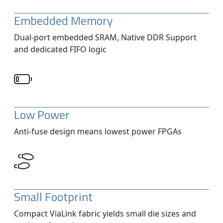
Embedded Memory
Dual-port embedded SRAM, Native DDR Support
and dedicated FIFO logic
Low Power
Anti-fuse design means lowest power FPGAs
Small Footprint
Compact ViaLink fabric yields small die sizes and