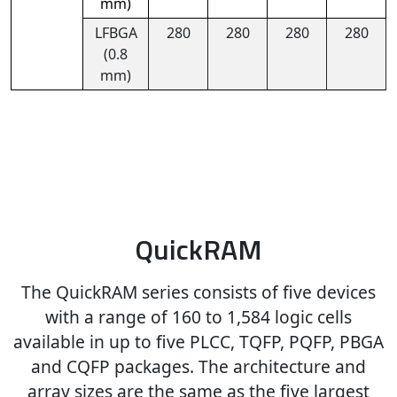
mm)
LFBGA
280
280
280
280
(0.8
mm)
QuickRAM
The QuickRAM series consists of five devices
with a range of 160 to 1,584 logic cells
available in up to five PLCC, TQFP, PQFP, PBGA
and CQFP packages. The architecture and
array sizes are the same as the five largest