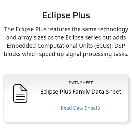
Eclipse Plus
The Eclipse Plus features the same technology
and array sizes as the Eclipse series but adds
Embedded Computational Units (ECUs), DSP
blocks which speed up signal processing tasks.
DATA SHEET
Eclipse Plus Family Data Sheet
Read Data Sheet