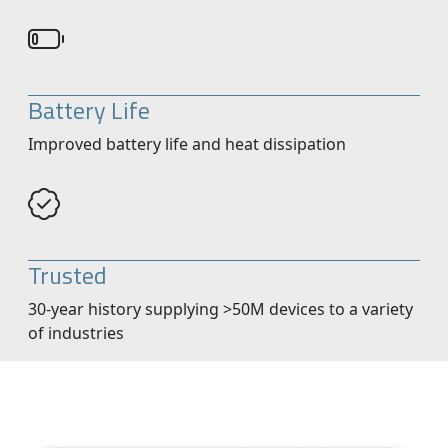
Battery Life
Improved battery life and heat dissipation
Trusted
30-year history supplying >50M devices to a variety
of industries