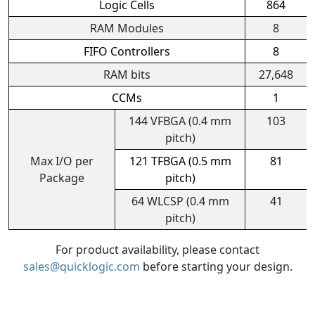
Logic Cells
864
RAM Modules
8
FIFO Controllers
8
RAM bits
27,648
CCMs
1
144 VFBGA (0.4 mm
103
pitch)
Max I/O per
121 TFBGA (0.5 mm
81
Package
pitch)
64 WLCSP (0.4 mm
41
pitch)
For product availability, please contact
sales@quicklogic.com
before starting your design.