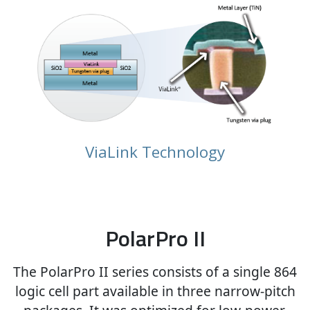
ViaLink Technology
PolarPro II
The PolarPro II series consists of a single 864
logic cell part available in three narrow-pitch