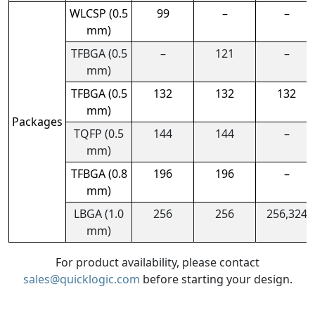
WLCSP (0.5
99
–
–
mm)
TFBGA (0.5
–
121
–
mm)
TFBGA (0.5
132
132
132
mm)
Packages
TQFP (0.5
144
144
–
mm)
TFBGA (0.8
196
196
–
mm)
LBGA (1.0
256
256
256,324
mm)
For product availability, please contact
sales@quicklogic.com
before starting your design.