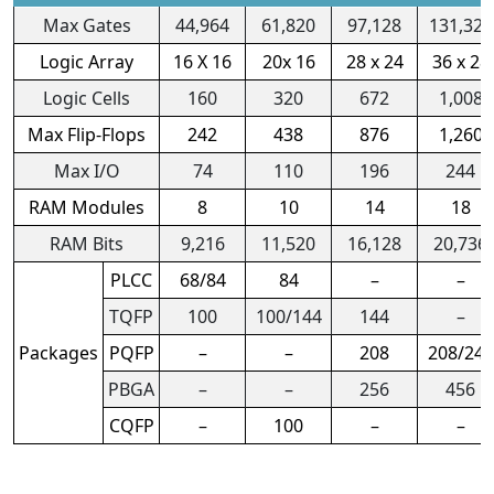
Max Gates
44,964
61,820
97,128
131,328
Logic Array
16 X 16
20x 16
28 x 24
36 x 28
Logic Cells
160
320
672
1,008
Max Flip-Flops
242
438
876
1,260
Max I/O
74
110
196
244
RAM Modules
8
10
14
18
RAM Bits
9,216
11,520
16,128
20,736
PLCC
68/84
84
–
–
TQFP
100
100/144
144
–
Packages
PQFP
–
–
208
208/240
PBGA
–
–
256
456
CQFP
–
100
–
–