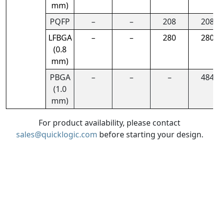
mm)
PQFP
–
–
208
208
LFBGA
–
–
280
280
(0.8
mm)
PBGA
–
–
–
484
(1.0
mm)
For product availability, please contact
sales@quicklogic.com
before starting your design.