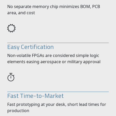
No separate memory chip minimizes BOM, PCB
area, and cost
Easy Certification
Non-volatile FPGAs are considered simple logic
elements easing aerospace or military approval
Fast Time-to-Market
Fast prototyping at your desk, short lead times for
production