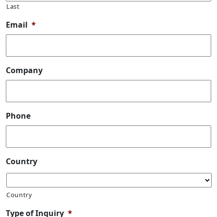
Last
Email
*
Company
Phone
Country
Country
Type of Inquiry
*