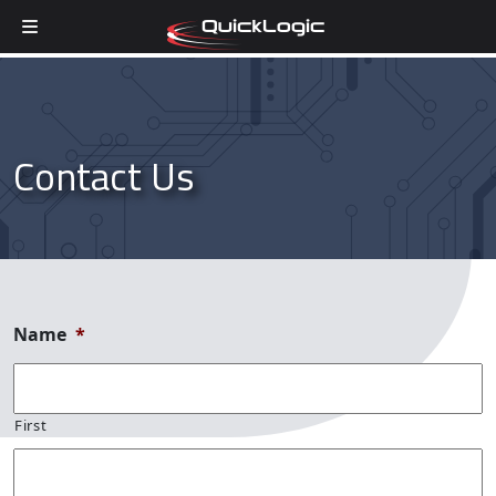
Skip to content
Contact Us
Name
*
First