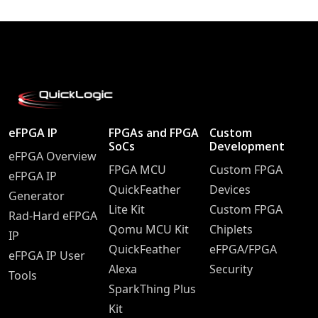
eFPGA IP
FPGAs and FPGA
Custom
SoCs
Development
eFPGA Overview
FPGA MCU
Custom FPGA
eFPGA IP
QuickFeather
Devices
Generator
Lite Kit
Custom FPGA
Rad-Hard eFPGA
Qomu MCU Kit
Chiplets
IP
QuickFeather
eFPGA/FPGA
eFPGA IP User
Alexa
Security
Tools
SparkThing Plus
Kit