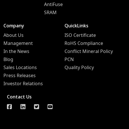
AntiFuse
SRAM
Company
QuickLinks
About Us
ISO Certificate
Management
RoHS Compliance
In the News
Conflict Mineral Policy
Blog
PCN
Sales Locations
Quality Policy
Press Releases
Investor Relations
Contact Us