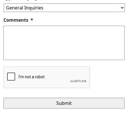
Comments
*
CAPTCHA