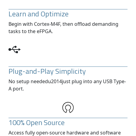
Learn and Optimize
Begin with Cortex-M4F, then offload demanding
tasks to the eFPGA.
Plug-and-Play Simplicity
No setup neededu2014just plug into any USB Type-
A port.
100% Open Source
Access fully open-source hardware and software