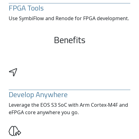
FPGA Tools
Use SymbiFlow and Renode for FPGA development.
Benefits
Develop Anywhere
Leverage the EOS S3 SoC with Arm Cortex-M4F and
eFPGA core anywhere you go.