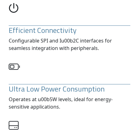
Efficient Connectivity
Configurable SPI and Iu00b2C interfaces for
seamless integration with peripherals.
Ultra Low Power Consumption
Operates at u00b5W levels, ideal for energy-
sensitive applications.