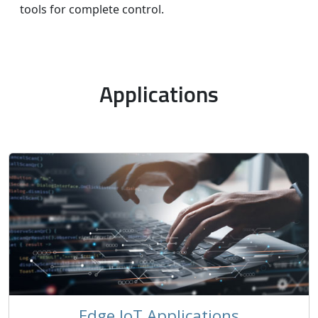
tools for complete control.
Applications
Edge IoT Applications