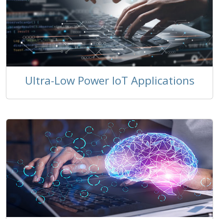
Ultra-Low Power IoT Applications