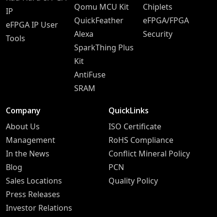
Qomu MCU Kit
Chiplets
IP
QuickFeather
eFPGA/FPGA
eFPGA IP User
Alexa
Security
Tools
SparkThing Plus
Kit
AntiFuse
SRAM
Company
QuickLinks
About Us
ISO Certificate
Management
RoHS Compliance
In the News
Conflict Mineral Policy
Blog
PCN
Sales Locations
Quality Policy
Press Releases
Investor Relations