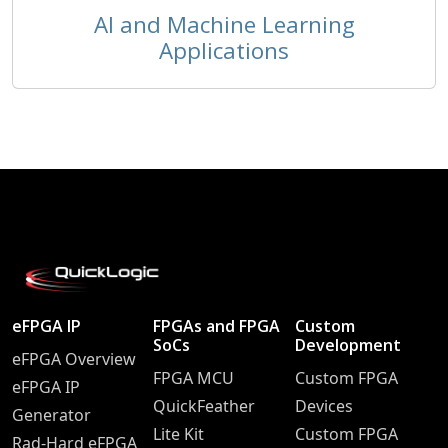
AI and Machine Learning
Applications
eFPGA IP
FPGAs and FPGA
Custom
SoCs
Development
eFPGA Overview
FPGA MCU
Custom FPGA
eFPGA IP
QuickFeather
Devices
Generator
Lite Kit
Custom FPGA
Rad-Hard eFPGA