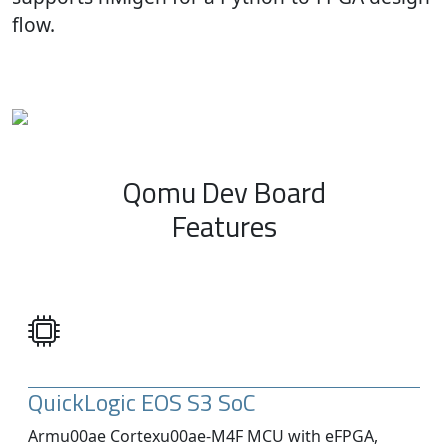
flow.
Qomu Dev Board
Features
QuickLogic EOS S3 SoC
Armu00ae Cortexu00ae-M4F MCU with eFPGA,