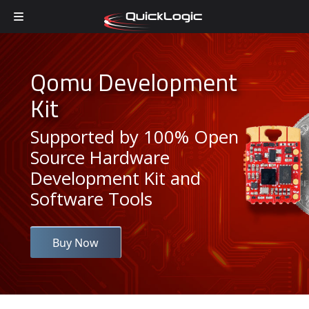
Skip to content
Qomu Development
Kit
Supported by 100% Open
Source Hardware
Development Kit and
Software Tools
Buy Now