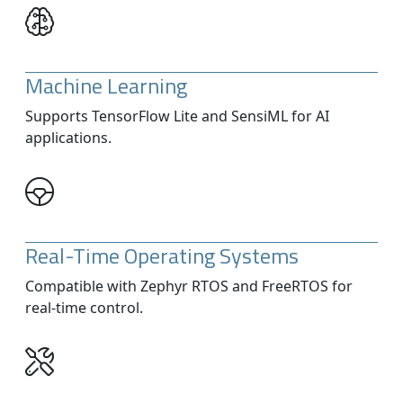
Machine Learning
Supports TensorFlow Lite and SensiML for AI
applications.
Real-Time Operating Systems
Compatible with Zephyr RTOS and FreeRTOS for
real-time control.