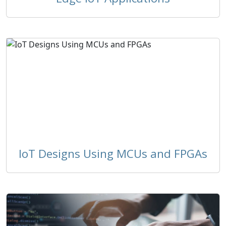
IoT Designs Using MCUs and FPGAs