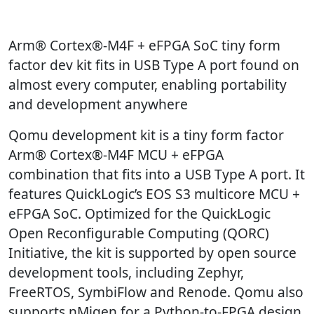
Arm® Cortex®-M4F + eFPGA SoC tiny form
factor dev kit fits in USB Type A port found on
almost every computer, enabling portability
and development anywhere
Qomu development kit is a tiny form factor
Arm® Cortex®-M4F MCU + eFPGA
combination that fits into a USB Type A port. It
features QuickLogic’s EOS S3 multicore MCU +
eFPGA SoC. Optimized for the QuickLogic
Open Reconfigurable Computing (QORC)
Initiative, the kit is supported by open source
development tools, including Zephyr,
FreeRTOS, SymbiFlow and Renode. Qomu also
supports nMigen for a Python-to-FPGA design