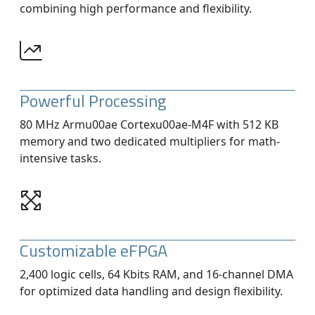
combining high performance and flexibility.
Powerful Processing
80 MHz Armu00ae Cortexu00ae-M4F with 512 KB
memory and two dedicated multipliers for math-
intensive tasks.
Customizable eFPGA
2,400 logic cells, 64 Kbits RAM, and 16-channel DMA
for optimized data handling and design flexibility.