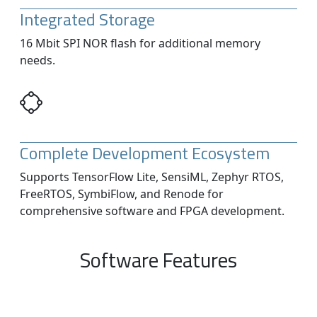
Integrated Storage
16 Mbit SPI NOR flash for additional memory
needs.
Complete Development Ecosystem
Supports TensorFlow Lite, SensiML, Zephyr RTOS,
FreeRTOS, SymbiFlow, and Renode for
comprehensive software and FPGA development.
Software Features