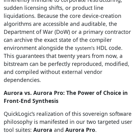
sudden licensing shifts, or product line
liquidations. Because the core device-creation
algorithms are accessible and auditable, the
Department of War (DoW) or a primary contractor
can archive the exact state of the compiler
environment alongside the
HDL code.
system’s
This guarantees that twenty years from now, a
bitstream can be perfectly reproduced, modified,
and compiled without external vendor
dependencies.
Aurora vs. Aurora Pro: The Power of Choice in
Front-End Synthesis
QuickLogic’s realization of this sovereign software
philosophy is manifested in our two targeted user
tool suites:
Aurora
and
Aurora Pro
.