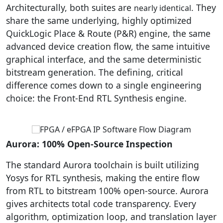
Architecturally, both suites are
. They
nearly identical
share the same underlying, highly optimized
QuickLogic Place & Route (P&R) engine, the same
advanced device creation flow, the same intuitive
graphical interface, and the same deterministic
bitstream generation. The defining, critical
difference comes down to a single engineering
choice: the Front-End RTL Synthesis engine.
Aurora: 100% Open-Source Inspection
The standard Aurora toolchain is built utilizing
Yosys for RTL synthesis, making the entire flow
from RTL to bitstream 100% open-source. Aurora
gives architects total code transparency. Every
algorithm, optimization loop, and translation layer