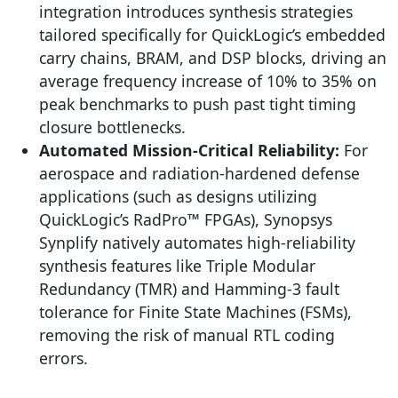
integration introduces synthesis strategies
tailored specifically for QuickLogic’s embedded
carry chains, BRAM, and DSP blocks, driving an
average frequency increase of 10% to 35% on
peak benchmarks to push past tight timing
closure bottlenecks.
Automated Mission-Critical Reliability:
For
aerospace and radiation-hardened defense
applications (such as designs utilizing
QuickLogic’s RadPro™ FPGAs), Synopsys
Synplify natively automates high-reliability
synthesis features like Triple Modular
Redundancy (TMR) and Hamming-3 fault
tolerance for Finite State Machines (FSMs),
removing the risk of manual RTL coding
errors.