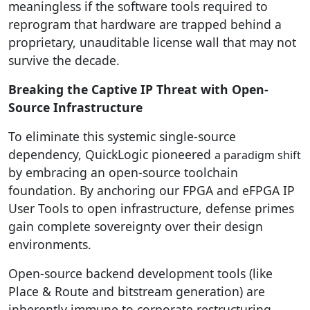
meaningless if the software tools required to
reprogram that hardware are trapped behind a
proprietary, unauditable license wall that may not
survive the decade.
Breaking the Captive IP Threat with Open-
Source Infrastructure
To eliminate this systemic single-source
dependency, QuickLogic pioneered
a paradigm shift
by embracing an open-source toolchain
foundation. By anchoring our FPGA and eFPGA IP
User Tools to open infrastructure, defense primes
gain complete sovereignty over their design
environments.
Open-source backend development tools (like
Place & Route and bitstream generation) are
inherently immune to corporate restructuring,