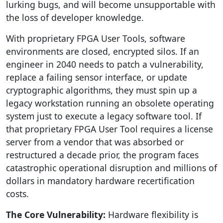
lurking bugs, and will become unsupportable with
the loss of developer knowledge.
With proprietary FPGA User Tools, software
environments are closed, encrypted silos. If an
engineer in 2040 needs to patch a vulnerability,
replace a failing sensor interface, or update
cryptographic algorithms, they must spin up a
legacy workstation running an obsolete operating
system just to execute a legacy software tool. If
that proprietary FPGA User Tool requires a license
server from a vendor that was absorbed or
restructured a decade prior, the program faces
catastrophic operational disruption and millions of
dollars in mandatory hardware recertification
costs.
The Core Vulnerability:
Hardware flexibility is