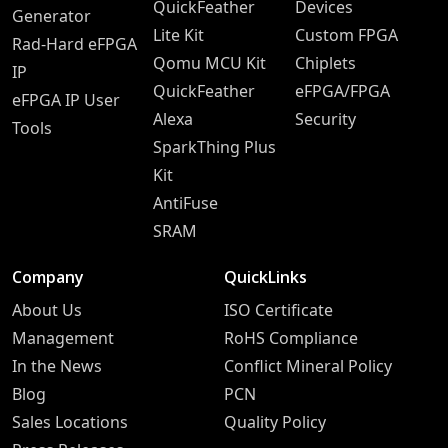
QuickFeather
Devices
Generator
Lite Kit
Custom FPGA
Rad-Hard eFPGA
Qomu MCU Kit
Chiplets
IP
QuickFeather
eFPGA/FPGA
eFPGA IP User
Alexa
Security
Tools
SparkThing Plus
Kit
AntiFuse
SRAM
Company
QuickLinks
About Us
ISO Certificate
Management
RoHS Compliance
In the News
Conflict Mineral Policy
Blog
PCN
Sales Locations
Quality Policy