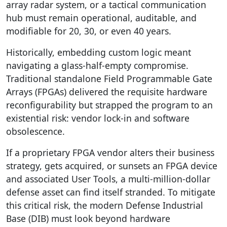
array radar system, or a tactical communication
hub must remain operational, auditable, and
modifiable for 20, 30, or even 40 years.
Historically, embedding custom logic meant
navigating a glass-half-empty compromise.
Traditional standalone Field Programmable Gate
Arrays (FPGAs) delivered the requisite hardware
reconfigurability but strapped the program to an
existential risk: vendor lock-in and software
obsolescence.
If a proprietary FPGA vendor alters their business
strategy, gets acquired, or sunsets an FPGA device
and associated User Tools, a multi-million-dollar
defense asset can find itself stranded. To mitigate
this critical risk, the modern Defense Industrial
Base (DIB) must look beyond hardware