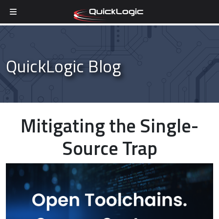
Skip to content
QuickLogic Blog
Mitigating the Single-
Source Trap