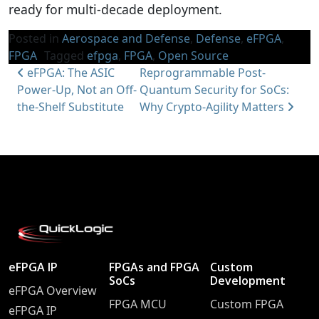
ready for multi-decade deployment.
Posted in
Aerospace and Defense
,
Defense
,
eFPGA
,
FPGA
Tagged
efpga
,
FPGA
,
Open Source
Post navigation
eFPGA: The ASIC
Reprogrammable Post-
Power-Up, Not an Off-
Quantum Security for SoCs:
the-Shelf Substitute
Why Crypto-Agility Matters
eFPGA IP
FPGAs and FPGA
Custom
SoCs
Development
eFPGA Overview
FPGA MCU
Custom FPGA
eFPGA IP