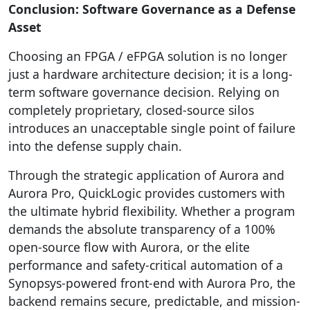
Conclusion: Software Governance as a Defense
Asset
Choosing an FPGA / eFPGA solution is no longer
just a hardware architecture decision; it is a long-
term software governance decision. Relying on
completely proprietary, closed-source silos
introduces an unacceptable single point of failure
into the defense supply chain.
Through the strategic application of Aurora and
Aurora Pro, QuickLogic provides customers with
the ultimate hybrid flexibility. Whether a program
demands the absolute transparency of a 100%
open-source flow with Aurora, or the elite
performance and safety-critical automation of a
Synopsys-powered front-end with Aurora Pro, the
backend remains secure, predictable, and mission-