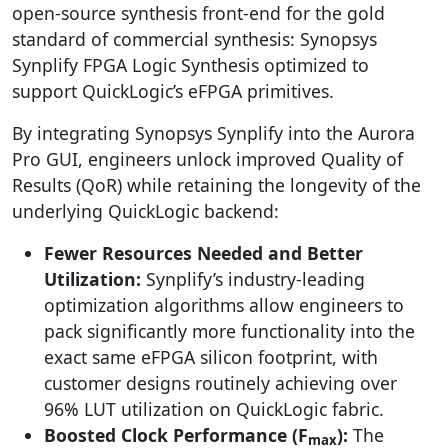
open-source synthesis front-end for the gold
standard of commercial synthesis: Synopsys
Synplify FPGA Logic Synthesis optimized to
support QuickLogic’s eFPGA primitives.
By integrating Synopsys Synplify into the Aurora
Pro GUI, engineers unlock improved Quality of
Results (QoR) while retaining the longevity of the
underlying QuickLogic backend:
Fewer Resources Needed and Better
Utilization:
Synplify’s industry-leading
optimization algorithms allow engineers to
pack significantly more functionality into the
exact same eFPGA silicon footprint, with
customer designs routinely achieving over
96% LUT utilization on QuickLogic fabric.
Boosted Clock Performance (F
):
The
max