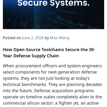
Posted on
June 2, 2026
by
Mao Wang
How Open-Source Toolchains Secure the 30-
Year Defense Supply Chain
When procurement officers and system engineers
select components for next-generation defense
systems, they are not just looking at today’s
technical benchmarks. They are planning decades
into the future. Defense acquisition programs
operate on timeline scales completely alien to the
commercial silicon sector: a fighter jet, an active-