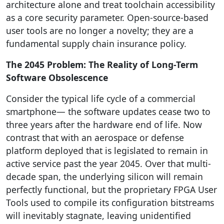
architecture alone and treat toolchain accessibility
as a core security parameter. Open-source-based
user tools are no longer a novelty; they are a
fundamental supply chain insurance policy.
The 2045 Problem: The Reality of Long-Term
Software Obsolescence
Consider the typical life cycle of a commercial
smartphone— the software updates cease two to
three years after the hardware end of life. Now
contrast that with an aerospace or defense
platform deployed that is legislated to remain in
active service past the year 2045. Over that multi-
decade span, the underlying silicon will remain
perfectly functional, but the proprietary FPGA User
Tools used to compile its configuration bitstreams
will inevitably stagnate, leaving unidentified