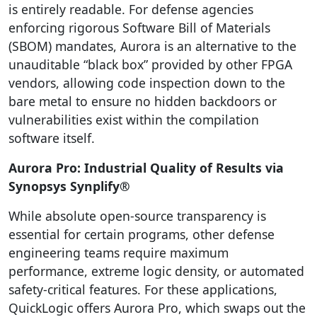
is entirely readable. For defense agencies
enforcing rigorous Software Bill of Materials
(SBOM) mandates, Aurora is an alternative to the
unauditable “black box” provided by other FPGA
vendors, allowing code inspection down to the
bare metal to ensure no hidden backdoors or
vulnerabilities exist within the compilation
software itself.
Aurora Pro: Industrial Quality of Results via
Synopsys Synplify®
While absolute open-source transparency is
essential for certain programs, other defense
engineering teams require maximum
performance, extreme logic density, or automated
safety-critical features. For these applications,
QuickLogic offers Aurora Pro, which swaps out the