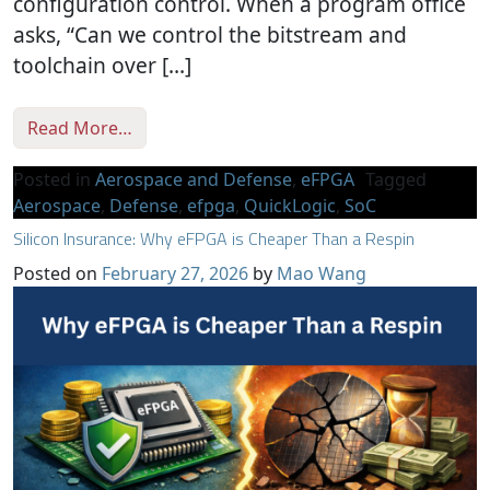
configuration control. When a program office
asks, “Can we control the bitstream and
toolchain over […]
from Accreditation Without Compromise: 
Read More…
Posted in
Aerospace and Defense
,
eFPGA
Tagged
Aerospace
,
Defense
,
efpga
,
QuickLogic
,
SoC
Silicon Insurance: Why eFPGA is Cheaper Than a Respin
Posted on
February 27, 2026
by
Mao Wang