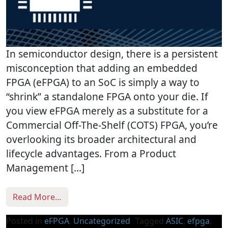
In semiconductor design, there is a persistent
misconception that adding an embedded
FPGA (eFPGA) to an SoC is simply a way to
“shrink” a standalone FPGA onto your die. If
you view eFPGA merely as a substitute for a
Commercial Off-The-Shelf (COTS) FPGA, you’re
overlooking its broader architectural and
lifecycle advantages. From a Product
Management […]
from eFPGA: The ASIC Power-Up, Not an Off
Read More…
Posted in
eFPGA
,
Uncategorized
Tagged
ASIC
,
efpga
,