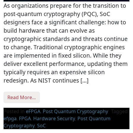
As organizations prepare for the transition to
post-quantum cryptography (PQC), SoC
designers face a significant challenge: how to
build hardware that can evolve as
cryptographic standards and threats continue
to change. Traditional cryptographic engines
are implemented in fixed silicon. While they
deliver excellent performance, updating them
typically requires an expensive silicon
redesign. As NIST continues […]
from Reprogrammable Post-Quantum Securit
Read More…
Posted in
eFPGA
,
Post Quantum Cryptography
Tagged
efpga
,
FPGA
,
Hardware Security
,
Post Quantum
Cryptography
,
SoC