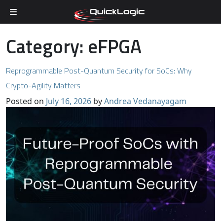
Skip to content
Category:
eFPGA
Reprogrammable Post-Quantum Security for SoCs: Why
Crypto-Agility Matters
Posted on
July 16, 2026
by
Andrea Vedanayagam