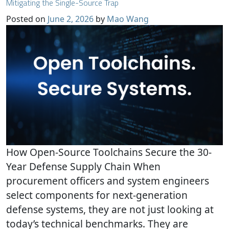
Mitigating the Single-Source Trap
Posted on
June 2, 2026
by
Mao Wang
How Open-Source Toolchains Secure the 30-
Year Defense Supply Chain When
procurement officers and system engineers
select components for next-generation
defense systems, they are not just looking at
today’s technical benchmarks. They are