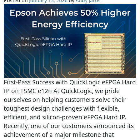
Posted on
January 13, 2026
by
Andy Jaros
First-Pass Success with QuickLogic eFPGA Hard
IP on TSMC e12n At QuickLogic, we pride
ourselves on helping customers solve their
toughest design challenges with flexible,
efficient, and silicon-proven eFPGA Hard IP.
Recently, one of our customers announced its
achievement of a major milestone that