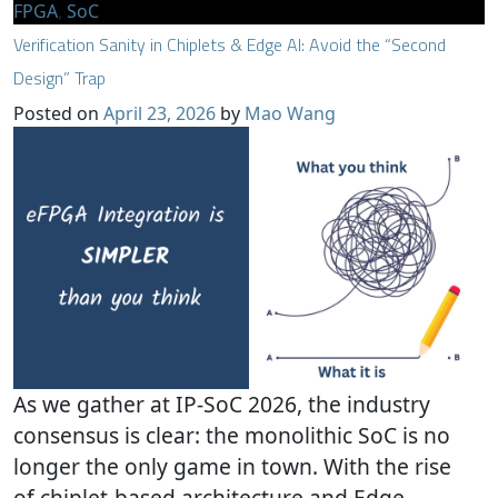
FPGA
,
SoC
Verification Sanity in Chiplets & Edge AI: Avoid the “Second
Design” Trap
Posted on
April 23, 2026
by
Mao Wang
As we gather at IP-SoC 2026, the industry
consensus is clear: the monolithic SoC is no
longer the only game in town. With the rise
of chiplet-based architecture and Edge