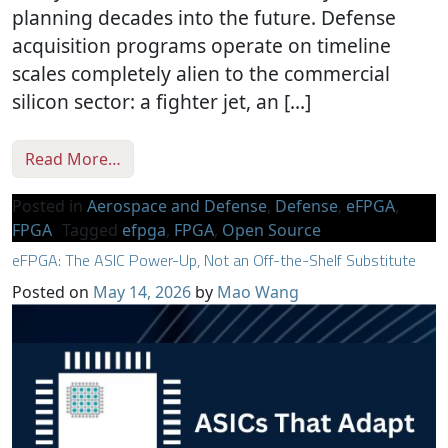
planning decades into the future. Defense
acquisition programs operate on timeline
scales completely alien to the commercial
silicon sector: a fighter jet, an […]
from Mitigating the Single-Source Trap
Read More…
Posted in
Aerospace and Defense
,
Defense
,
eFPGA
,
FPGA
Tagged
efpga
,
FPGA
,
Open Source
eFPGA: The ASIC Power-Up, Not an Off-the-Shelf Substitute
Posted on
May 14, 2026
by
Mao Wang