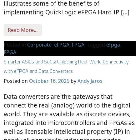
illustrates some of the benefits of
implementing QuickLogic eFPGA Hard IP […]
from Epson Achieves 50% Energy Efficiency
Read More…
Posted in
Corporate
,
eFPGA
,
FPGA
Tagged
efpga
,
FPGA
Smarter ASICs and SoCs: Unlocking Real-World Connectivity
with eFPGA and Data Converters
Posted on
October 16, 2025
by
Andy Jaros
Data converters are the gateways that
connect the real (analog) world to the digital
world. They are available as discrete devices,
integrated into microcontrollers and FPGAs as
well as licensable intellectual property (IP) in