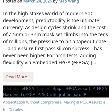
Posted on
March 24, 2026
by
Mao Wang
In the high-stakes world of modern SoC
development, predictability is the ultimate
currency. As design cycles shrink and the cost
of a 5nm or 3nm mask set climbs into the tens
of millions, the pressure to hit a tapeout date
—and ensure first-pass silicon success—has
never been higher. For architects, adding
flexibility via embedded FPGA (eFPGA) […]
from Tapeout Predictability with Hardened
Read More…
Posted in
eFPGA
Tagged
efpga
,
eFPGA vs soft IP
,
FPGA
,
Hardened eFPGA IP
,
SoC integration hard IP
Accreditation Without Compromise: Making eFPGA Assurable
for Decades