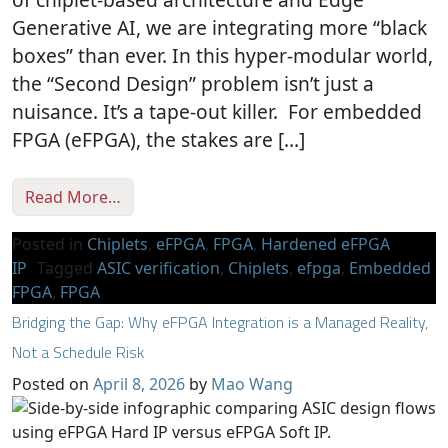
Generative AI, we are integrating more “black
boxes” than ever. In this hyper-modular world,
the “Second Design” problem isn’t just a
nuisance. It’s a tape-out killer. For embedded
FPGA (eFPGA), the stakes are […]
from Verification Sanity in Chiplets & Edge
Read More…
Posted in
Chiplets
,
eFPGA
,
FPGA
,
Hardened eFPGA
IP
Tagged
ASIC verification
,
Chiplets
,
efpga
,
Embedded
FPGA
,
FPGA
Bridging the Gap: Why eFPGA Integration is a Managed Reality,
Not a Schedule Risk
Posted on
April 8, 2026
by
Mao Wang