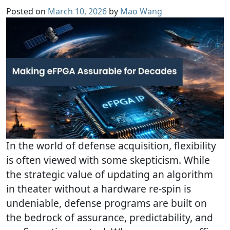
Posted on
March 10, 2026
by
Mao Wang
In the world of defense acquisition, flexibility
is often viewed with some skepticism. While
the strategic value of updating an algorithm
in theater without a hardware re-spin is
undeniable, defense programs are built on
the bedrock of assurance, predictability, and