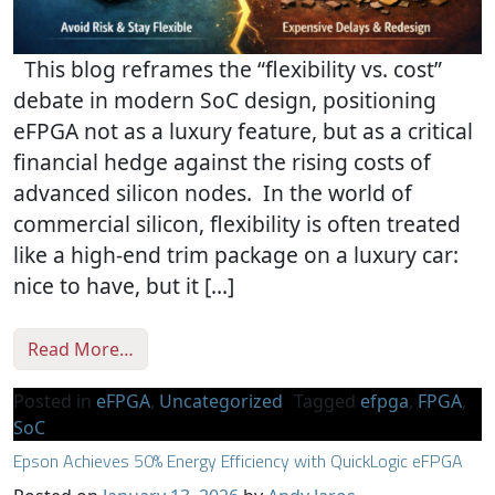
This blog reframes the “flexibility vs. cost”
debate in modern SoC design, positioning
eFPGA not as a luxury feature, but as a critical
financial hedge against the rising costs of
advanced silicon nodes. In the world of
commercial silicon, flexibility is often treated
like a high-end trim package on a luxury car:
nice to have, but it […]
from Silicon Insurance: Why eFPGA is Chea
Read More…
Posted in
eFPGA
,
Uncategorized
Tagged
efpga
,
FPGA
,
SoC
Epson Achieves 50% Energy Efficiency with QuickLogic eFPGA