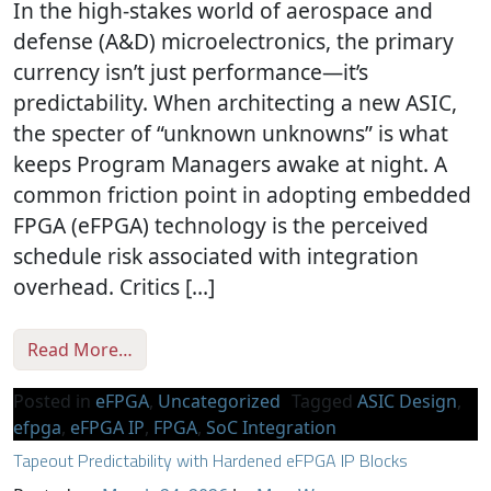
In the high-stakes world of aerospace and
defense (A&D) microelectronics, the primary
currency isn’t just performance—it’s
predictability. When architecting a new ASIC,
the specter of “unknown unknowns” is what
keeps Program Managers awake at night. A
common friction point in adopting embedded
FPGA (eFPGA) technology is the perceived
schedule risk associated with integration
overhead. Critics […]
from Bridging the Gap: Why eFPGA Integrati
Read More…
Posted in
eFPGA
,
Uncategorized
Tagged
ASIC Design
,
efpga
,
eFPGA IP
,
FPGA
,
SoC Integration
Tapeout Predictability with Hardened eFPGA IP Blocks