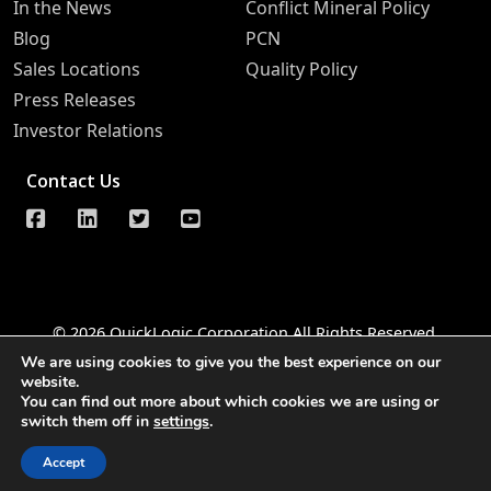
In the News
Conflict Mineral Policy
Blog
PCN
Sales Locations
Quality Policy
Press Releases
Investor Relations
Contact Us
© 2026 QuickLogic Corporation All Rights Reserved
We are using cookies to give you the best experience on our
Legal Notice
Privacy
Do Not Sell Information Request
website.
You can find out more about which cookies we are using or
Notice of Data Security
Whistleblower Hotline
switch them off in
settings
.
Accessibility
Accept