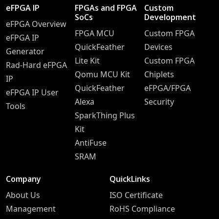
eFPGA IP
FPGAs and FPGA
Custom
SoCs
Development
eFPGA Overview
FPGA MCU
Custom FPGA
eFPGA IP
QuickFeather
Devices
Generator
Lite Kit
Custom FPGA
Rad-Hard eFPGA
Qomu MCU Kit
Chiplets
IP
QuickFeather
eFPGA/FPGA
eFPGA IP User
Alexa
Security
Tools
SparkThing Plus
Kit
AntiFuse
SRAM
Company
QuickLinks
About Us
ISO Certificate
Management
RoHS Compliance