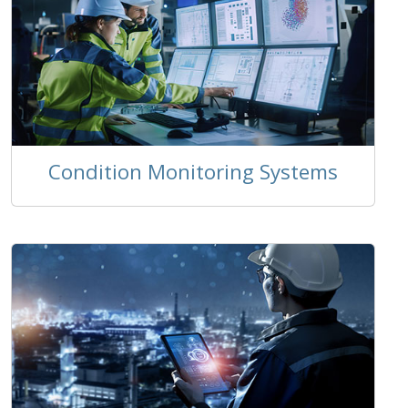
Condition Monitoring Systems