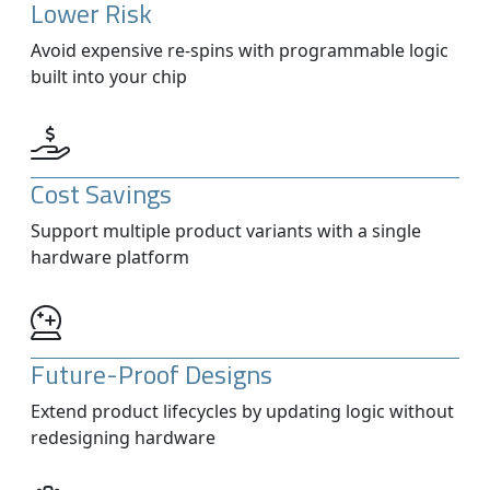
Lower Risk
Avoid expensive re-spins with programmable logic
built into your chip
Cost Savings
Support multiple product variants with a single
hardware platform
Future-Proof Designs
Extend product lifecycles by updating logic without
redesigning hardware