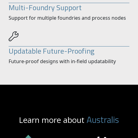
Multi-Foundry Support
Support for multiple foundries and process nodes
Updatable Future-Proofing
Future-proof designs with in-field updatability
Australis
Learn more about