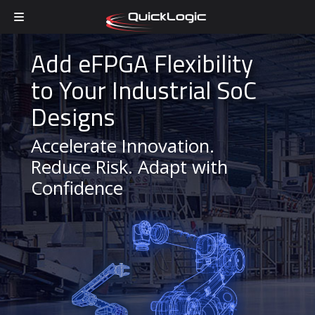
Skip to content
Add eFPGA Flexibility
to Your Industrial SoC
Designs
Accelerate Innovation.
Reduce Risk. Adapt with
Confidence