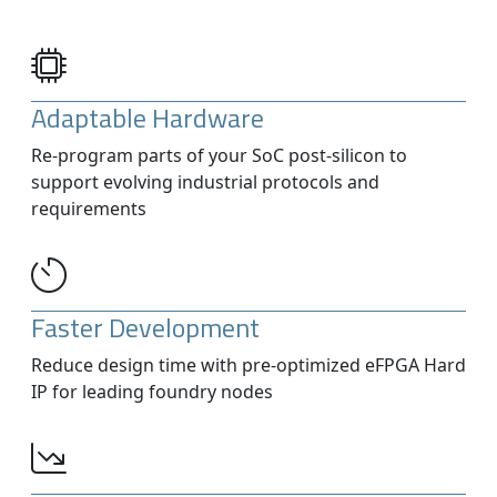
Adaptable Hardware
Re-program parts of your SoC post-silicon to
support evolving industrial protocols and
requirements
Faster Development
Reduce design time with pre-optimized eFPGA Hard
IP for leading foundry nodes