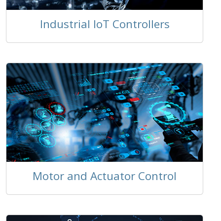
Industrial IoT Controllers
Motor and Actuator Control