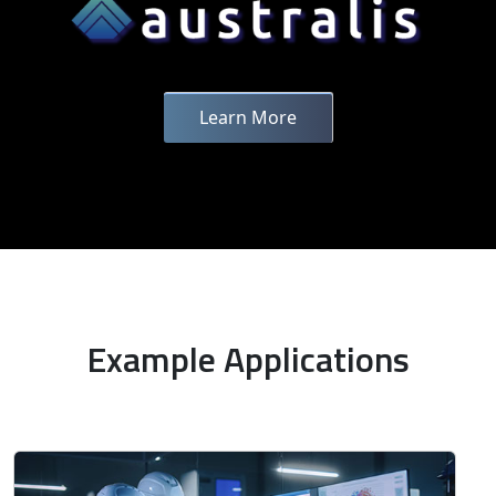
Learn More
Example Applications