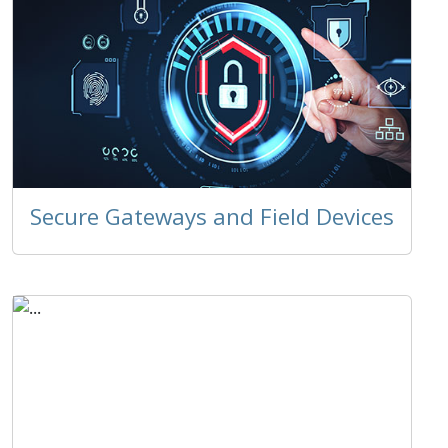
Secure Gateways and Field Devices