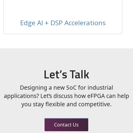
Edge AI + DSP Accelerations
Let’s Talk
Designing a new SoC for industrial
applications? Let’s discuss how eFPGA can help
you stay flexible and competitive.
Contact Us