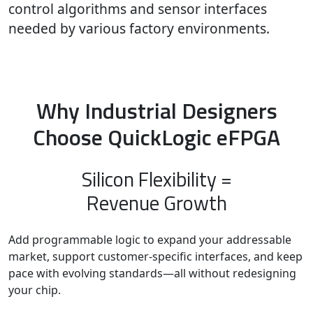
control algorithms and sensor interfaces
needed by various factory environments.
Why Industrial Designers
Choose QuickLogic eFPGA
Silicon Flexibility =
Revenue Growth
Add programmable logic to expand your addressable
market, support customer-specific interfaces, and keep
pace with evolving standards—all without redesigning
your chip.