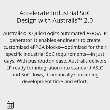
Accelerate Industrial SoC
Design with Australis™ 2.0
Australis© is QuickLogic’s automated eFPGA IP
generator. It enables engineers to create
customized eFPGA blocks—optimized for their
specific industrial SoC requirements—in just
days. With pushbutton ease, Australis delivers
IP ready for integration into standard ASIC
and SoC flows, dramatically shortening
development time and effort.