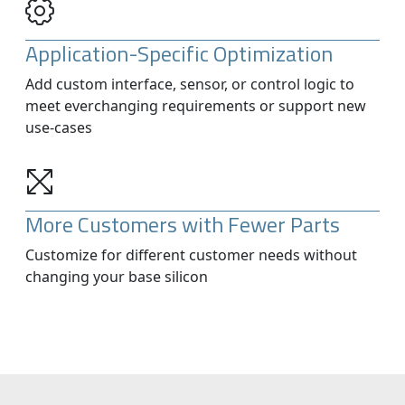
Application-Specific Optimization
Add custom interface, sensor, or control logic to
meet everchanging requirements or support new
use-cases
More Customers with Fewer Parts
Customize for different customer needs without
changing your base silicon