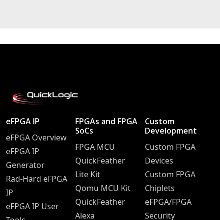
eFPGA IP
FPGAs and FPGA
Custom
SoCs
Development
eFPGA Overview
FPGA MCU
Custom FPGA
eFPGA IP
QuickFeather
Devices
Generator
Lite Kit
Custom FPGA
Rad-Hard eFPGA
Qomu MCU Kit
Chiplets
IP
QuickFeather
eFPGA/FPGA
eFPGA IP User
Alexa
Security