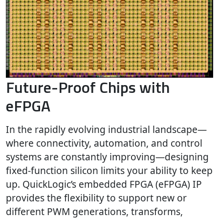
Future-Proof Chips with
eFPGA
In the rapidly evolving industrial landscape—
where connectivity, automation, and control
systems are constantly improving—designing
fixed-function silicon limits your ability to keep
up. QuickLogic’s embedded FPGA (eFPGA) IP
provides the flexibility to support new or
different PWM generations, transforms,