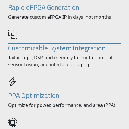
Rapid eFPGA Generation
Generate custom eFPGA IP in days, not months
Customizable System Integration
Tailor logic, DSP, and memory for motor control,
sensor fusion, and interface bridging
PPA Optimization
Optimize for power, performance, and area (PPA)