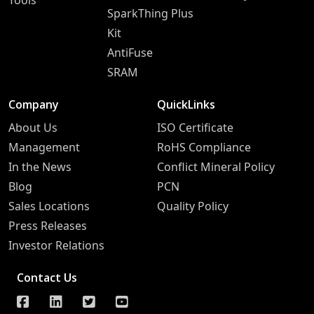
Tools
SparkThing Plus
Kit
AntiFuse
SRAM
Company
QuickLinks
About Us
ISO Certificate
Management
RoHS Compliance
In the News
Conflict Mineral Policy
Blog
PCN
Sales Locations
Quality Policy
Press Releases
Investor Relations
Contact Us