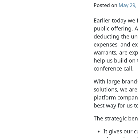
Posted on
May 29,
Earlier today we
public offering. A
deducting the un
expenses, and exc
warrants, are exp
help us build on
conference call.
With large bran
solutions, we are
platform compani
best way for us 
The strategic ben
It gives our 