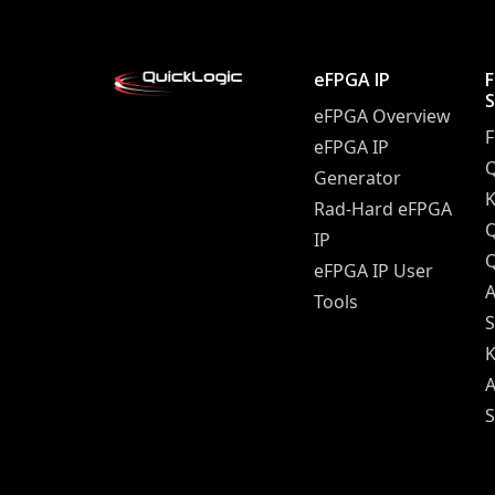
eFPGA IP
eFPGA Overview
eFPGA IP
Q
Generator
K
Rad-Hard eFPGA
IP
Q
eFPGA IP User
A
Tools
S
K
A