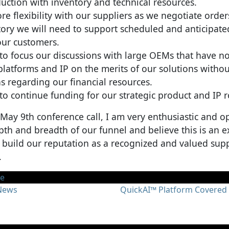
ction with inventory and technical resources.
ore flexibility with our suppliers as we negotiate orde
tory we will need to support scheduled and anticipat
our customers.
 to focus our discussions with large OEMs that have n
platforms and IP on the merits of our solutions withou
s regarding our financial resources.
 to continue funding for our strategic product and IP
 May 9th conference call, I am very enthusiastic and op
th and breadth of our funnel and believe this is an ex
 build our reputation as a recognized and valued supp
.
te
gation
 News
QuickAI™ Platform Covered 