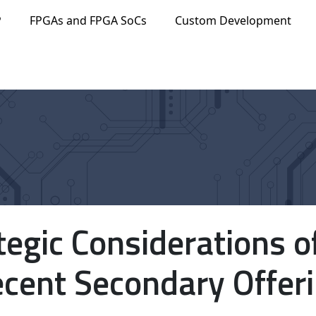
P
FPGAs and FPGA SoCs
Custom Development
tegic Considerations o
cent Secondary Offer