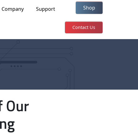
Shop
Company
Support
Contact Us
f Our
ing