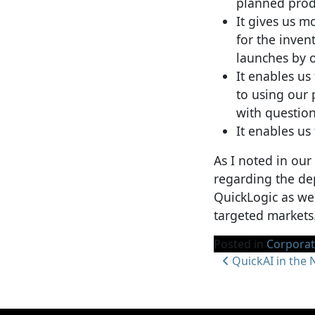
planned produ
It gives us m
for the inven
launches by 
It enables us
to using our 
with question
It enables us
As I noted in our
regarding the dep
QuickLogic as we
targeted markets
Posted in
Corpora
Post navi
QuickAI in the