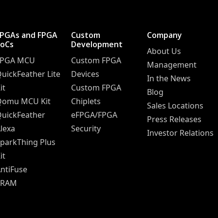
FPGAs and FPGA
Custom
Company
SoCs
Development
About Us
FPGA MCU
Custom FPGA
Management
uickFeather Lite
Devices
In the News
it
Custom FPGA
Blog
Qomu MCU Kit
Chiplets
Sales Locations
uickFeather
eFPGA/FPGA
Press Releases
lexa
Security
Investor Relations
parkThing Plus
it
ntiFuse
SRAM