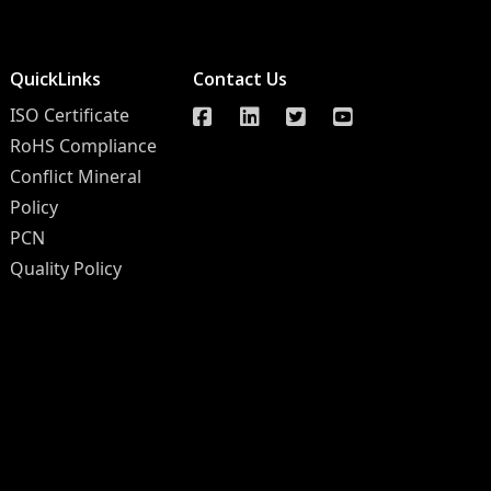
QuickLinks
Contact Us
ISO Certificate
RoHS Compliance
Conflict Mineral
Policy
PCN
Quality Policy