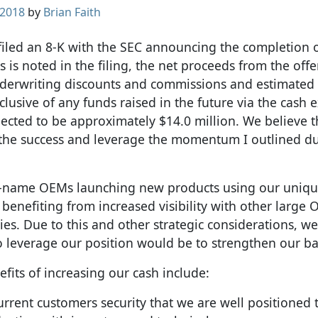
 2018
by
Brian Faith
 filed an 8-K with the SEC announcing the completion 
s is noted in the filing, the net proceeds from the offe
derwriting discounts and commissions and estimated 
lusive of any funds raised in the future via the cash e
ected to be approximately $14.0 million. We believe th
 the success and leverage the momentum I outlined d
d-name OEMs launching new products using our uniqu
 benefiting from increased visibility with other large
es. Due to this and other strategic considerations, w
to leverage our position would be to strengthen our b
efits of increasing our cash include:
current customers security that we are well positioned 