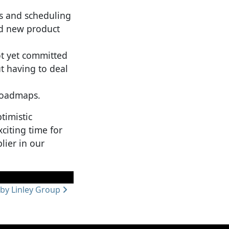
rs and scheduling
ed new product
ot yet committed
t having to deal
 roadmaps.
timistic
citing time for
lier in our
by Linley Group