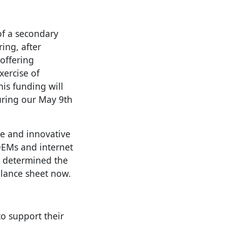
of a secondary
ring, after
offering
xercise of
is funding will
uring our May 9th
e and innovative
 OEMs and internet
e determined the
alance sheet now.
to support their