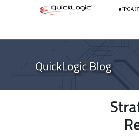
Skip to content
eFPGA I
QuickLogic Blog
Stra
Re