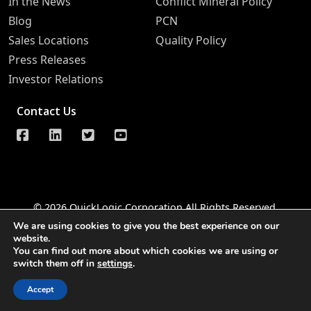
In the News
Conflict Mineral Policy
Blog
PCN
Sales Locations
Quality Policy
Press Releases
Investor Relations
Contact Us
© 2026 QuickLogic Corporation All Rights Reserved
We are using cookies to give you the best experience on our
Legal Notice
Privacy
Do Not Sell Information Request
website.
You can find out more about which cookies we are using or
Notice of Data Security
Whistleblower Hotline
switch them off in
settings
.
Accessibility
Accept