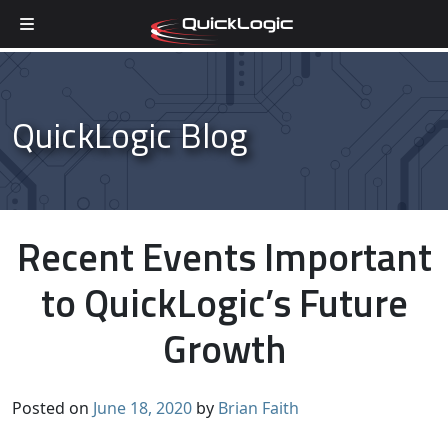
Skip to content
QuickLogic Blog
Recent Events Important
to QuickLogic’s Future
Growth
Posted on
June 18, 2020
by
Brian Faith