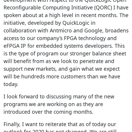
Reconfigurable Computing Initiative (QORC) I have
spoken about at a high level in recent months. The
initiative, developed by QuickLogic in
collaboration with Antmicro and Google, broadens
access to our company’s FPGA technology and
eFPGA IP for embedded systems developers. This
is the type of program our stronger balance sheet
will benefit from as we look to penetrate and
support new markets, and gain what we expect
will be hundreds more customers than we have
today.
I look forward to discussing many of the new
programs we are working on as they are
introduced over the coming months.
Finally, I want to reiterate that as of today our
outlook for 2020 has not changed. We are still