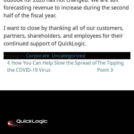
forecasting revenue to increase during the second
half of the fiscal year.
I want to close by thanking all of our customers,
partners, shareholders, and employees for their
continued support of QuickLogic.
Posted in
Corporate
,
Uncategorized
Post navigation
How You Can Help Slow the Spread of
The Tipping
the COVID-19 Virus
Point