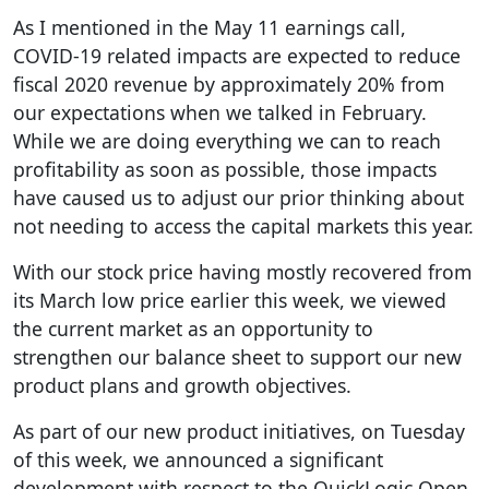
As I mentioned in the May 11 earnings call,
COVID-19 related impacts are expected to reduce
fiscal 2020 revenue by approximately 20% from
our expectations when we talked in February.
While we are doing everything we can to reach
profitability as soon as possible, those impacts
have caused us to adjust our prior thinking about
not needing to access the capital markets this year.
With our stock price having mostly recovered from
its March low price earlier this week, we viewed
the current market as an opportunity to
strengthen our balance sheet to support our new
product plans and growth objectives.
As part of our new product initiatives, on Tuesday
of this week, we announced a significant
development with respect to the QuickLogic Open