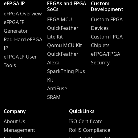
eFPGA IP
FPGAs and FPGA
Custom
SoCs
Development
eFPGA Overview
FPGA MCU
Custom FPGA
eFPGA IP
QuickFeather
Devices
Generator
Lite Kit
Custom FPGA
Rad-Hard eFPGA
Qomu MCU Kit
Chiplets
IP
QuickFeather
eFPGA/FPGA
eFPGA IP User
Alexa
Security
Tools
SparkThing Plus
Kit
AntiFuse
SRAM
Company
QuickLinks
About Us
ISO Certificate
Management
RoHS Compliance