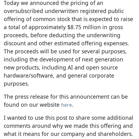
Today we announced the pricing of an
oversubscribed underwritten registered public
offering of common stock that is expected to raise
a total of approximately $8.75 million in gross
proceeds, before deducting the underwriting
discount and other estimated offering expenses.
The proceeds will be used for several purposes,
including the development of next generation
new products, including AI and open source
hardware/software, and general corporate
purposes.
The press release for this announcement can be
found on our website
.
here
I wanted to use this post to share some additional
comments around why we made this offering and
what it means for our company and shareholders.