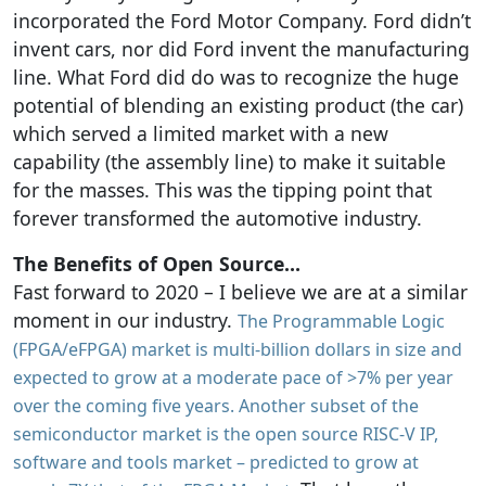
incorporated the Ford Motor Company. Ford didn’t
invent cars, nor did Ford invent the manufacturing
line. What Ford did do was to recognize the huge
potential of blending an existing product (the car)
which served a limited market with a new
capability (the assembly line) to make it suitable
for the masses. This was the tipping point that
forever transformed the automotive industry.
The Benefits of Open Source…
Fast forward to 2020 – I believe we are at a similar
moment in our industry.
The Programmable Logic
(FPGA/eFPGA) market is multi-billion dollars in size and
expected to grow at a moderate pace of >7% per year
over the coming five years. Another subset of the
semiconductor market is the open source RISC-V IP,
software and tools market – predicted to grow at