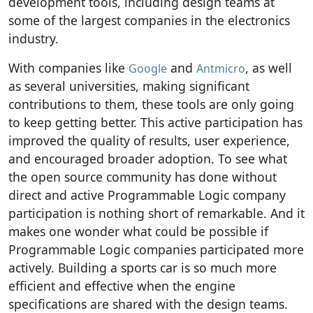
development tools, including design teams at
some of the largest companies in the electronics
industry.
With companies like
and
, as well
Google
Antmicro
as several universities, making significant
contributions to them, these tools are only going
to keep getting better. This active participation has
improved the quality of results, user experience,
and encouraged broader adoption. To see what
the open source community has done without
direct and active Programmable Logic company
participation is nothing short of remarkable. And it
makes one wonder what could be possible if
Programmable Logic companies participated more
actively. Building a sports car is so much more
efficient and effective when the engine
specifications are shared with the design teams.