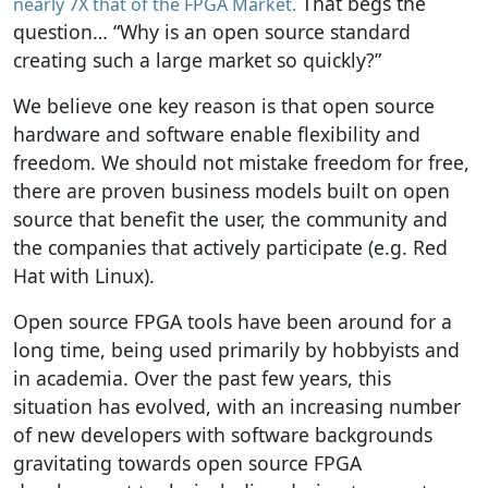
That begs the
nearly 7X that of the FPGA Market.
question… “Why is an open source standard
creating such a large market so quickly?”
We believe one key reason is that open source
hardware and software enable flexibility and
freedom. We should not mistake freedom for free,
there are proven business models built on open
source that benefit the user, the community and
the companies that actively participate (e.g. Red
Hat with Linux).
Open source FPGA tools have been around for a
long time, being used primarily by hobbyists and
in academia. Over the past few years, this
situation has evolved, with an increasing number
of new developers with software backgrounds
gravitating towards open source FPGA