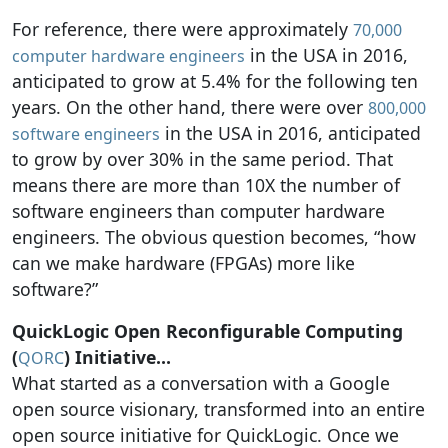
For reference, there were approximately
70,000
in the USA in 2016,
computer hardware engineers
anticipated to grow at 5.4% for the following ten
years. On the other hand, there were over
800,000
in the USA in 2016, anticipated
software engineers
to grow by over 30% in the same period. That
means there are more than 10X the number of
software engineers than computer hardware
engineers. The obvious question becomes, “how
can we make hardware (FPGAs) more like
software?”
QuickLogic Open Reconfigurable Computing
(
) Initiative…
QORC
What started as a conversation with a Google
open source visionary, transformed into an entire
open source initiative for QuickLogic. Once we