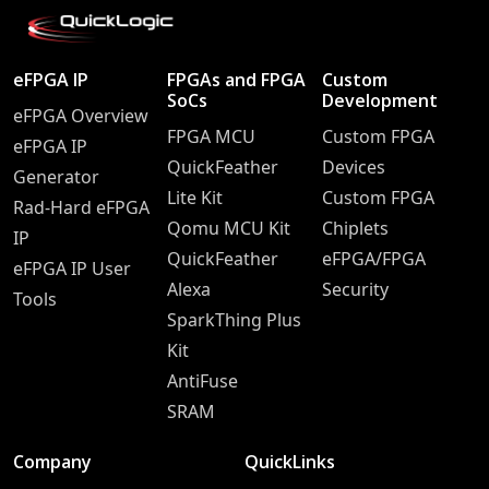
eFPGA IP
FPGAs and FPGA
Custom
SoCs
Development
eFPGA Overview
FPGA MCU
Custom FPGA
eFPGA IP
QuickFeather
Devices
Generator
Lite Kit
Custom FPGA
Rad-Hard eFPGA
Qomu MCU Kit
Chiplets
IP
QuickFeather
eFPGA/FPGA
eFPGA IP User
Alexa
Security
Tools
SparkThing Plus
Kit
AntiFuse
SRAM
Company
QuickLinks