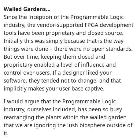
Walled Gardens…
Since the inception of the Programmable Logic
industry, the vendor-supported FPGA development
tools have been proprietary and closed source.
Initially this was simply because that is the way
things were done – there were no open standards.
But over time, keeping them closed and
proprietary enabled a level of influence and
control over users. If a designer liked your
software, they tended not to change, and that
implicitly makes your user base captive.
I would argue that the Programmable Logic
industry, ourselves included, has been so busy
rearranging the plants within the walled garden
that we are ignoring the lush biosphere outside of
it.