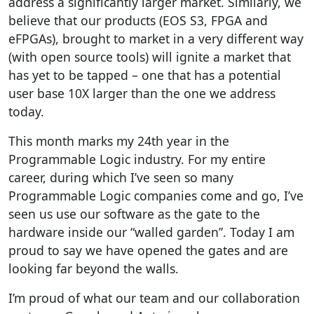
address a significantly larger market. Similarly, we
believe that our products (EOS S3, FPGA and
eFPGAs), brought to market in a very different way
(with open source tools) will ignite a market that
has yet to be tapped – one that has a potential
user base 10X larger than the one we address
today.
This month marks my 24th year in the
Programmable Logic industry. For my entire
career, during which I’ve seen so many
Programmable Logic companies come and go, I’ve
seen us use our software as the gate to the
hardware inside our “walled garden”. Today I am
proud to say we have opened the gates and are
looking far beyond the walls.
I’m proud of what our team and our collaboration