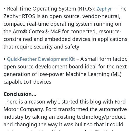
• Real-Time Operating System (RTOS):
– The
Zephyr
Zephyr RTOS is an open source, vendor-neutral,
compact, real-time operating system running on
the Arm® Cortex® M4F for connected, resource-
constrained and embedded devices in applications
that require security and safety
•
– A small form factor,
QuickFeather Development Kit
open source development board ideal for the next
generation of low-power Machine Learning (ML)
capable IoT devices
Conclusion…
There is a reason why I started this blog with Ford
Motor Company. Ford transformed the automotive
industry by taking an existing technology/product,
and changing the way it was built so that it could