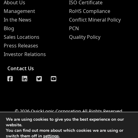
About Us
ISO Certificate
Management
RoHS Compliance
In the News
Conflict Mineral Policy
Blog
PCN
Sales Locations
Quality Policy
Press Releases
Investor Relations
Contact Us
© 2026 QuickLogic Corporation All Rights Reserved
We are using cookies to give you the best experience on our
Legal Notice
Privacy
Do Not Sell Information Request
website.
You can find out more about which cookies we are using or
Notice of Data Security
Whistleblower Hotline
switch them off in
settings
.