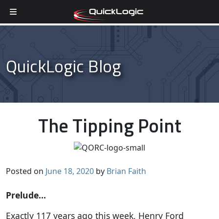
Skip to content
QuickLogic Blog
The Tipping Point
Posted on
June 18, 2020
by
Brian Faith
Prelude…
Exactly 117 years ago this week, Henry Ford