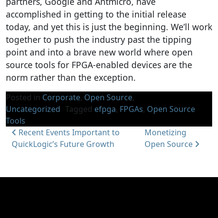
partners, Google and Antmicro, have
accomplished in getting to the initial release
today, and yet this is just the beginning. We’ll work
together to push the industry past the tipping
point and into a brave new world where open
source tools for FPGA-enabled devices are the
norm rather than the exception.
Posted in
Corporate
,
Open Source
,
Uncategorized
Tagged
efpga
,
FPGAs
,
Open Source
Tools
Post navigation
Recent Events Important to
Monetizing
QuickLogic’s Future Growth
Open Source