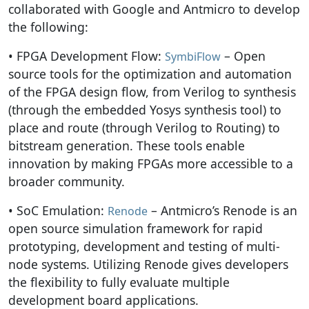
collaborated with Google and Antmicro to develop
the following:
• FPGA Development Flow:
– Open
SymbiFlow
source tools for the optimization and automation
of the FPGA design flow, from Verilog to synthesis
(through the embedded Yosys synthesis tool) to
place and route (through Verilog to Routing) to
bitstream generation. These tools enable
innovation by making FPGAs more accessible to a
broader community.
• SoC Emulation:
– Antmicro’s Renode is an
Renode
open source simulation framework for rapid
prototyping, development and testing of multi-
node systems. Utilizing Renode gives developers
the flexibility to fully evaluate multiple
development board applications.