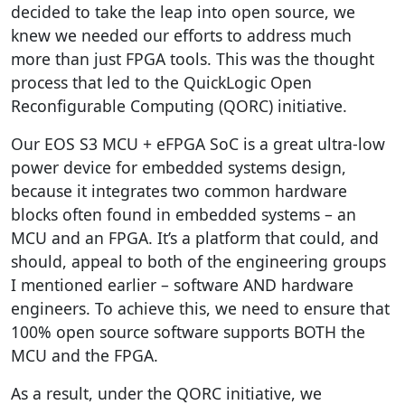
decided to take the leap into open source, we
knew we needed our efforts to address much
more than just FPGA tools. This was the thought
process that led to the QuickLogic Open
Reconfigurable Computing (QORC) initiative.
Our EOS S3 MCU + eFPGA SoC is a great ultra-low
power device for embedded systems design,
because it integrates two common hardware
blocks often found in embedded systems – an
MCU and an FPGA. It’s a platform that could, and
should, appeal to both of the engineering groups
I mentioned earlier – software AND hardware
engineers. To achieve this, we need to ensure that
100% open source software supports BOTH the
MCU and the FPGA.
As a result, under the QORC initiative, we