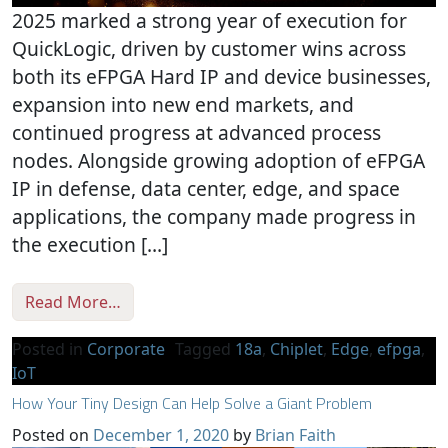
2025 marked a strong year of execution for
QuickLogic, driven by customer wins across
both its eFPGA Hard IP and device businesses,
expansion into new end markets, and
continued progress at advanced process
nodes. Alongside growing adoption of eFPGA
IP in defense, data center, edge, and space
applications, the company made progress in
the execution […]
from 2025 Year in Review: Design Wins, A
Read More…
Posted in
Corporate
Tagged
18a
,
Chiplet
,
Edge
,
efpga
,
IoT
How Your Tiny Design Can Help Solve a Giant Problem
Posted on
December 1, 2020
by
Brian Faith