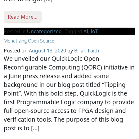
from How Your Tiny Design Can Help Solve
Read More…
Posted in
Uncategorized
Tagged
AI
,
IoT
Monetizing Open Source
Posted on
August 13, 2020
by
Brian Faith
We unveiled our QuickLogic Open
Reconfigurable Computing (QORC) initiative in
a June press release and added some
background in our blog post titled “Tipping
Point”. With this bold step, QuickLogic is the
first Programmable Logic company to provide
full open-source access to FPGA design and
verification tools. The purpose of this blog
post is to […]