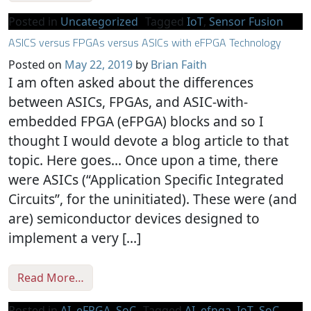
Posted in
Uncategorized
Tagged
IoT
,
Sensor Fusion
ASICS versus FPGAs versus ASICs with eFPGA Technology
Posted on
May 22, 2019
by
Brian Faith
I am often asked about the differences
between ASICs, FPGAs, and ASIC-with-
embedded FPGA (eFPGA) blocks and so I
thought I would devote a blog article to that
topic. Here goes… Once upon a time, there
were ASICs (“Application Specific Integrated
Circuits”, for the uninitiated). These were (and
are) semiconductor devices designed to
implement a very […]
from ASICS versus FPGAs versus ASICs wit
Read More…
Posted in
AI
,
eFPGA
,
SoC
Tagged
AI
,
efpga
,
IoT
,
SoC