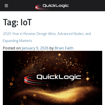
Skip to content
Tag:
IoT
2025 Year in Review: Design Wins, Advanced Nodes, and
Expanding Markets
Posted on
January 9, 2026
by
Brian Faith