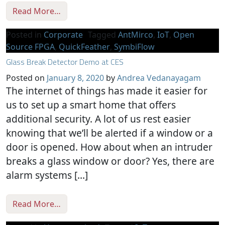
from Monetizing Open Source
Read More…
Posted in
Corporate
Tagged
AntMirco
,
IoT
,
Open
Source FPGA
,
QuickFeather
,
SymbiFlow
Glass Break Detector Demo at CES
Posted on
January 8, 2020
by
Andrea Vedanayagam
The internet of things has made it easier for
us to set up a smart home that offers
additional security. A lot of us rest easier
knowing that we’ll be alerted if a window or a
door is opened. How about when an intruder
breaks a glass window or door? Yes, there are
alarm systems […]
from Glass Break Detector Demo at CES
Read More…