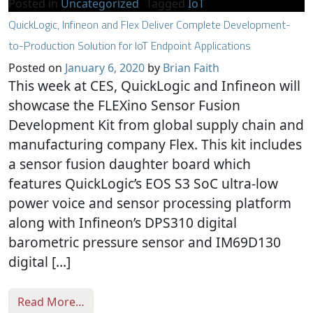
Posted in
Uncategorized
Tagged
IoT
QuickLogic, Infineon and Flex Deliver Complete Development-
to-Production Solution for IoT Endpoint Applications
Posted on
January 6, 2020
by
Brian Faith
This week at CES, QuickLogic and Infineon will
showcase the FLEXino Sensor Fusion
Development Kit from global supply chain and
manufacturing company Flex. This kit includes
a sensor fusion daughter board which
features QuickLogic’s EOS S3 SoC ultra-low
power voice and sensor processing platform
along with Infineon’s DPS310 digital
barometric pressure sensor and IM69D130
digital […]
from QuickLogic, Infineon and Flex Delive
Read More…