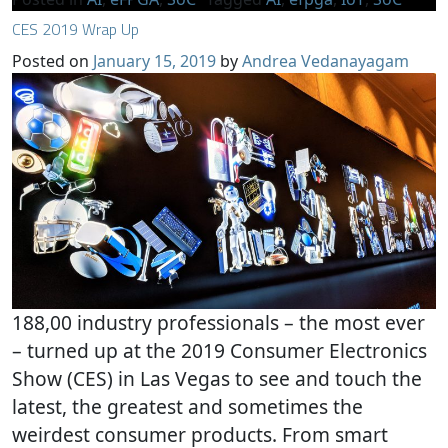
CES 2019 Wrap Up
Posted on
January 15, 2019
by
Andrea Vedanayagam
188,00 industry professionals – the most ever
– turned up at the 2019 Consumer Electronics
Show (CES) in Las Vegas to see and touch the
latest, the greatest and sometimes the
weirdest consumer products. From smart