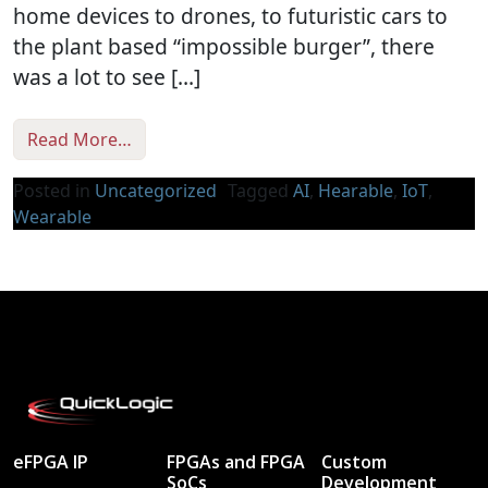
home devices to drones, to futuristic cars to
the plant based “impossible burger”, there
was a lot to see […]
from CES 2019 Wrap Up
Read More…
Posted in
Uncategorized
Tagged
AI
,
Hearable
,
IoT
,
Wearable
eFPGA IP
FPGAs and FPGA
Custom
SoCs
Development