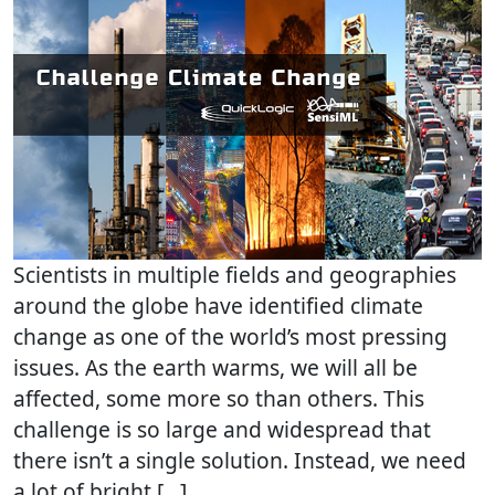
Scientists in multiple fields and geographies
around the globe have identified climate
change as one of the world’s most pressing
issues. As the earth warms, we will all be
affected, some more so than others. This
challenge is so large and widespread that
there isn’t a single solution. Instead, we need
a lot of bright […]