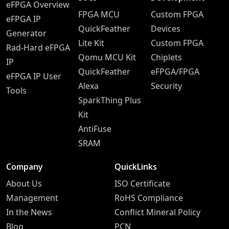
eFPGA Overview
FPGA MCU
Custom FPGA
eFPGA IP
QuickFeather
Devices
Generator
Lite Kit
Custom FPGA
Rad-Hard eFPGA
Qomu MCU Kit
Chiplets
IP
QuickFeather
eFPGA/FPGA
eFPGA IP User
Alexa
Security
Tools
SparkThing Plus
Kit
AntiFuse
SRAM
Company
QuickLinks
About Us
ISO Certificate
Management
RoHS Compliance
In the News
Conflict Mineral Policy
Blog
PCN